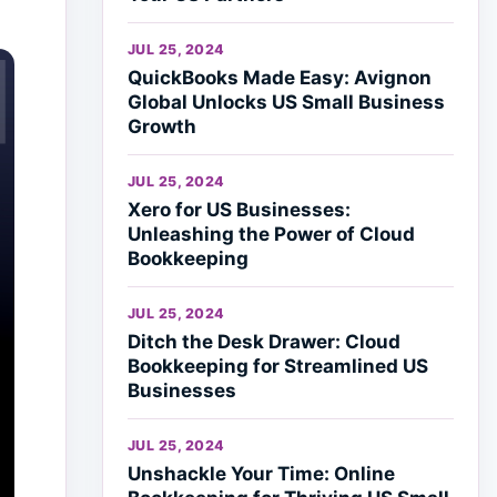
JUL 25, 2024
QuickBooks Made Easy: Avignon
Global Unlocks US Small Business
Growth
JUL 25, 2024
Xero for US Businesses:
Unleashing the Power of Cloud
Bookkeeping
JUL 25, 2024
Ditch the Desk Drawer: Cloud
Bookkeeping for Streamlined US
Businesses
JUL 25, 2024
Unshackle Your Time: Online