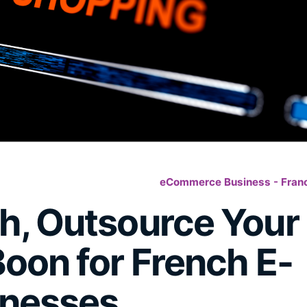
eCommerce Business - Fran
h, Outsource Your
oon for French E-
nesses