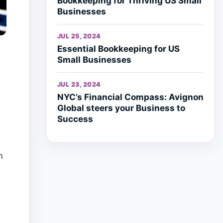
Bookkeeping for Thriving US Small
Businesses
JUL 25, 2024
Essential Bookkeeping for US
Small Businesses
JUL 23, 2024
NYC’s Financial Compass: Avignon
Global steers your Business to
Success
n