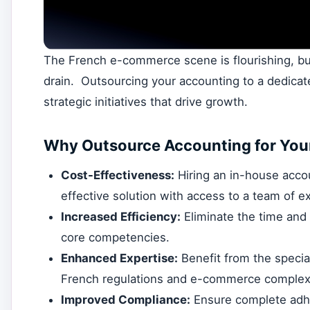
The French e-commerce scene is flourishing, but
drain. Outsourcing your accounting to a dedicate
strategic initiatives that drive growth.
Why Outsource Accounting for You
Cost-Effectiveness:
Hiring an in-house acco
effective solution with access to a team of e
Increased Efficiency:
Eliminate the time and
core competencies.
Enhanced Expertise:
Benefit from the specia
French regulations and e-commerce complexi
Improved Compliance:
Ensure complete adhe