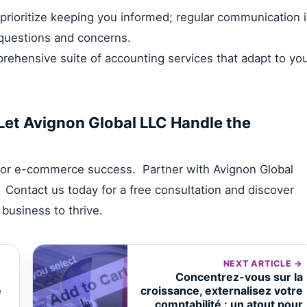
rioritize keeping you informed; regular communication 
 questions and concerns.
ehensive suite of accounting services that adapt to yo
Let Avignon Global LLC Handle the
n for e-commerce success. Partner with Avignon Global
 Contact us today for a free consultation and discover
usiness to thrive.
NEXT ARTICLE →
Concentrez-vous sur la
e
croissance, externalisez votre
comptabilité : un atout pour