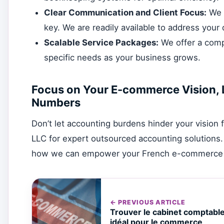
Clear Communication and Client Focus:
We p
key. We are readily available to address your
Scalable Service Packages:
We offer a compr
specific needs as your business grows.
Focus on Your E-commerce Vision, 
Numbers
Don’t let accounting burdens hinder your visio
LLC for expert outsourced accounting solutions.
how we can empower your French e-commerce b
← PREVIOUS ARTICLE
Trouver le cabinet comptabl
idéal pour le commerce