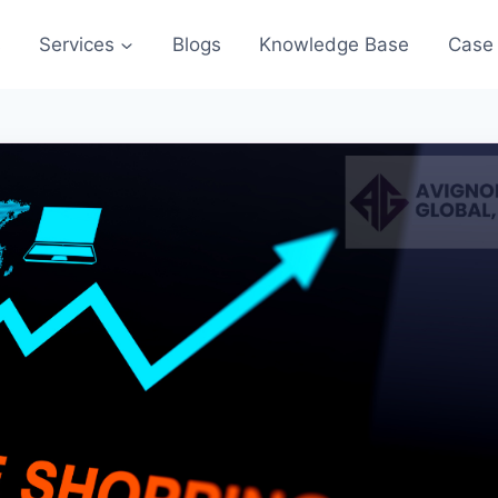
s
Services
Blogs
Knowledge Base
Case 