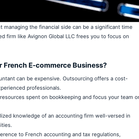
 managing the financial side can be a significant time
d firm like Avignon Global LLC frees you to focus on
r French E-commerce Business?
untant can be expensive. Outsourcing offers a cost-
xperienced professionals.
 resources spent on bookkeeping and focus your team o
lized knowledge of an accounting firm well-versed in
ties.
rence to French accounting and tax regulations,