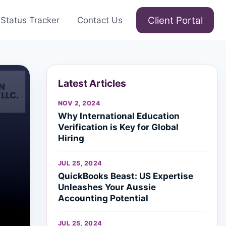
Client Portal
Status Tracker
Contact Us
Latest Articles
NOV 2, 2024
Why International Education
Verification is Key for Global
Hiring
JUL 25, 2024
QuickBooks Beast: US Expertise
Unleashes Your Aussie
Accounting Potential
JUL 25, 2024