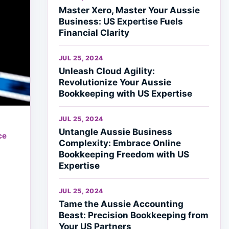
Master Xero, Master Your Aussie
Business: US Expertise Fuels
Financial Clarity
JUL 25, 2024
Unleash Cloud Agility:
Revolutionize Your Aussie
Bookkeeping with US Expertise
JUL 25, 2024
Untangle Aussie Business
ce
Complexity: Embrace Online
Bookkeeping Freedom with US
Expertise
JUL 25, 2024
Tame the Aussie Accounting
Beast: Precision Bookkeeping from
Your US Partners