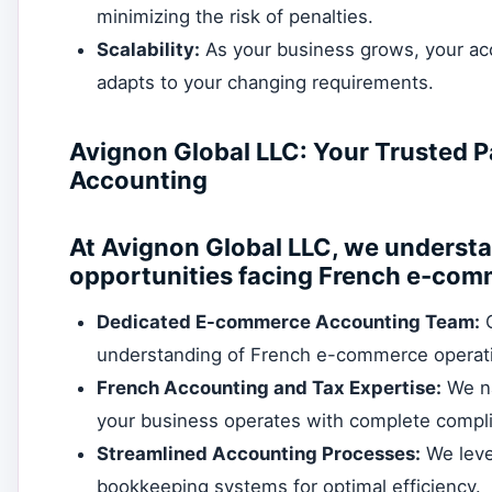
minimizing the risk of penalties.
Scalability:
As your business grows, your acc
adapts to your changing requirements.
Avignon Global LLC: Your Trusted 
Accounting
At Avignon Global LLC, we underst
opportunities facing French e-com
Dedicated E-commerce Accounting Team:
O
understanding of French e-commerce operat
French Accounting and Tax Expertise:
We na
your business operates with complete compl
Streamlined Accounting Processes:
We leve
bookkeeping systems for optimal efficiency.