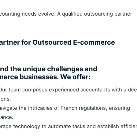
ounting needs evolve. A qualified outsourcing partner
Partner for Outsourced E-commerce
and the unique challenges and
merce businesses. We offer:
ur team comprises experienced accountants with a de
ions.
vigate the intricacies of French regulations, ensuring
iance.
rage technology to automate tasks and establish efficie