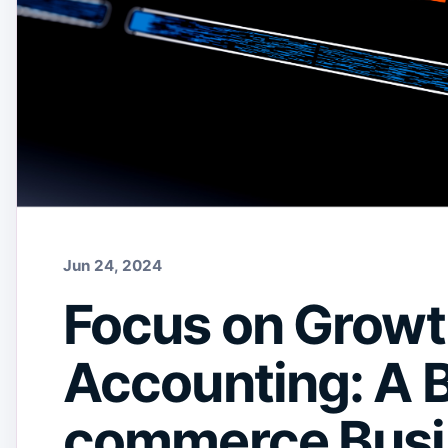
Jun 24, 2024
Focus on Growt
Accounting: A B
commerce Busi