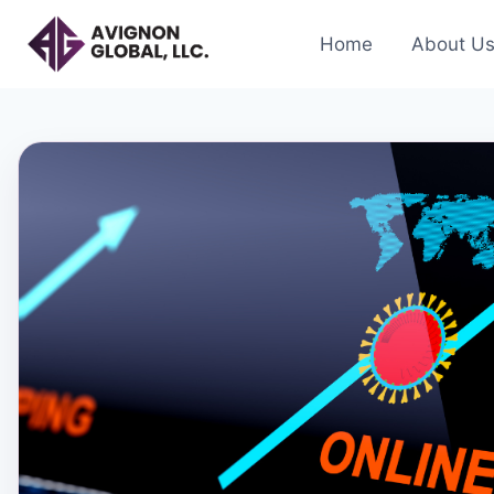
Skip
to
Home
About U
content