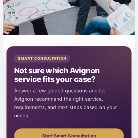
SMART CONSULTATION
Not sure which Avignon
service fits your case?
Answer a few guided questions and let
Avignon recommend the right service,
requirements, and next steps based on your
needs.
Start Smart Consultation