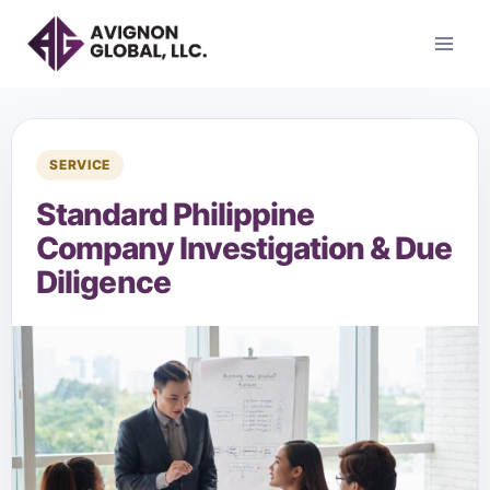
SERVICE
Standard Philippine
Company Investigation & Due
Diligence