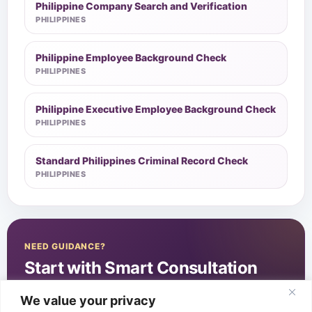
Philippine Company Search and Verification
PHILIPPINES
Philippine Employee Background Check
PHILIPPINES
Philippine Executive Employee Background Check
PHILIPPINES
Standard Philippines Criminal Record Check
PHILIPPINES
NEED GUIDANCE?
Start with Smart Consultation
We value your privacy
Start Smart Consultation