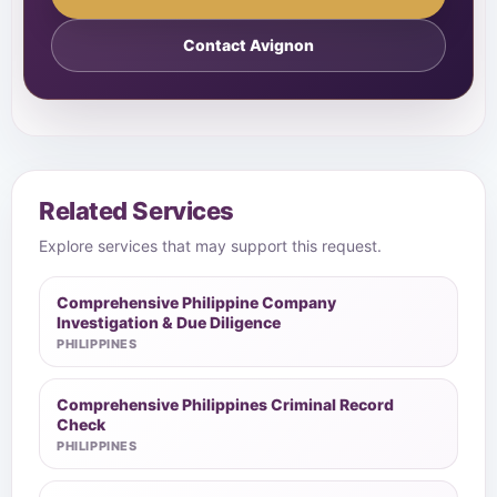
Contact Avignon
Related Services
Explore services that may support this request.
Comprehensive Philippine Company
Investigation & Due Diligence
PHILIPPINES
Comprehensive Philippines Criminal Record
Check
PHILIPPINES