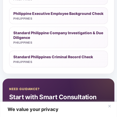
Philippine Executive Employee Background Check
PHILIPPINES
Standard Philippine Company Investigation & Due
Diligence
PHILIPPINES
Standard Philippines Criminal Record Check
PHILIPPINES
NEED GUIDANCE?
Start with Smart Consultation
We value your privacy
Start Smart Consultation