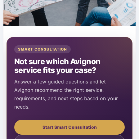
SMART CONSULTATION
Not sure which Avignon
service fits your case?
Answer a few guided questions and let
Avignon recommend the right service,
requirements, and next steps based on your
needs.
Start Smart Consultation