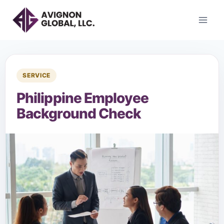
SERVICE
Philippine Employee
Background Check