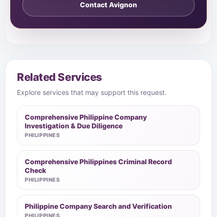
Contact Avignon
Related Services
Explore services that may support this request.
Comprehensive Philippine Company
Investigation & Due Diligence
PHILIPPINES
Comprehensive Philippines Criminal Record
Check
PHILIPPINES
Philippine Company Search and Verification
PHILIPPINES