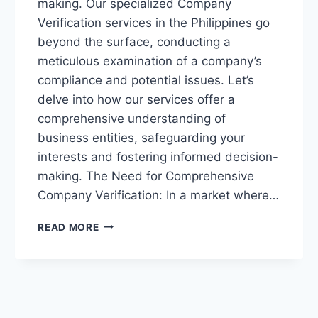
making. Our specialized Company
Verification services in the Philippines go
beyond the surface, conducting a
meticulous examination of a company’s
compliance and potential issues. Let’s
delve into how our services offer a
comprehensive understanding of
business entities, safeguarding your
interests and fostering informed decision-
making. The Need for Comprehensive
Company Verification: In a market where…
“ASSURING
READ MORE
BUSINESS
INTEGRITY:
DEEP-
DIVE
COMPANY
VERIFICATION