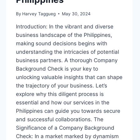
By
Harvey Taggueg
May 30, 2024
Introduction: In the vibrant and diverse
business landscape of the Philippines,
making sound decisions begins with
understanding the intricacies of potential
business partners. A thorough Company
Background Check is your key to
unlocking valuable insights that can shape
the trajectory of your business. Let’s
explore why this diligent process is
essential and how our services in the
Philippines can guide you towards secure
and successful collaborations. The
Significance of a Company Background
Check: In a market marked by dynamism