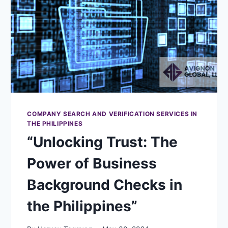
COMPANY SEARCH AND VERIFICATION SERVICES IN
THE PHILIPPINES
“Unlocking Trust: The
Power of Business
Background Checks in
the Philippines”