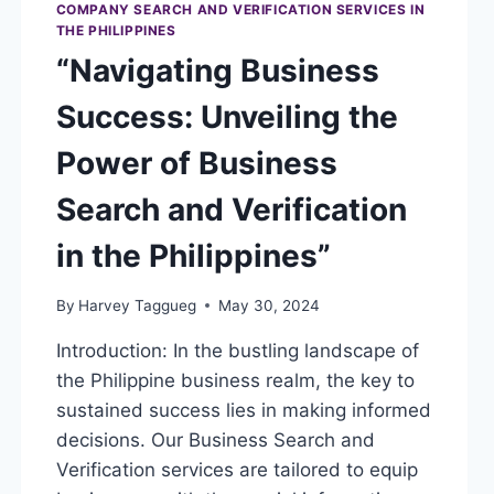
COMPANY SEARCH AND VERIFICATION SERVICES IN
THE PHILIPPINES
“Navigating Business
Success: Unveiling the
Power of Business
Search and Verification
in the Philippines”
By
Harvey Taggueg
May 30, 2024
Introduction: In the bustling landscape of
the Philippine business realm, the key to
sustained success lies in making informed
decisions. Our Business Search and
Verification services are tailored to equip