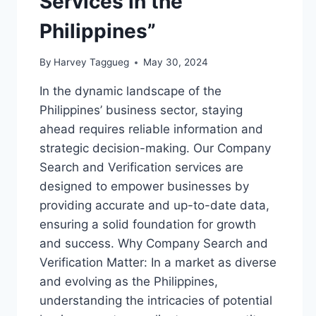
Services in the
Philippines”
By
Harvey Taggueg
May 30, 2024
In the dynamic landscape of the
Philippines’ business sector, staying
ahead requires reliable information and
strategic decision-making. Our Company
Search and Verification services are
designed to empower businesses by
providing accurate and up-to-date data,
ensuring a solid foundation for growth
and success. Why Company Search and
Verification Matter: In a market as diverse
and evolving as the Philippines,
understanding the intricacies of potential