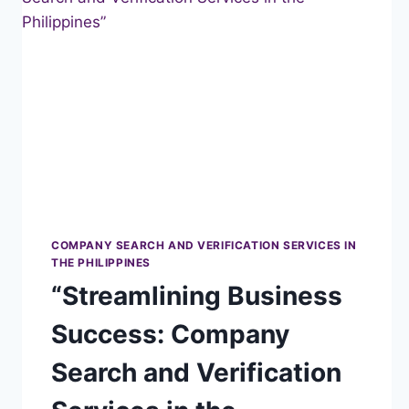
THE
PHILIPPINES”
COMPANY SEARCH AND VERIFICATION SERVICES IN
THE PHILIPPINES
“Streamlining Business
Success: Company
Search and Verification