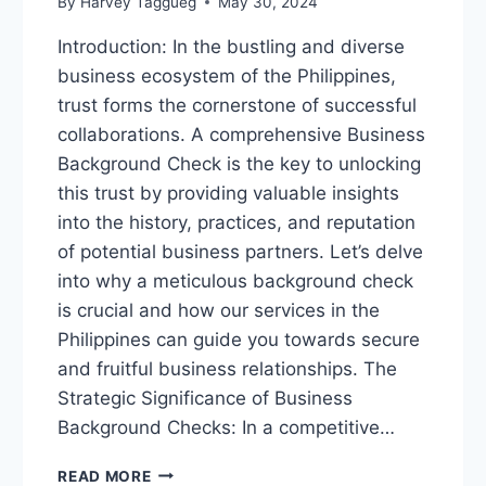
By
Harvey Taggueg
May 30, 2024
Introduction: In the bustling and diverse
business ecosystem of the Philippines,
trust forms the cornerstone of successful
collaborations. A comprehensive Business
Background Check is the key to unlocking
this trust by providing valuable insights
into the history, practices, and reputation
of potential business partners. Let’s delve
into why a meticulous background check
is crucial and how our services in the
Philippines can guide you towards secure
and fruitful business relationships. The
Strategic Significance of Business
Background Checks: In a competitive…
“UNLOCKING
READ MORE