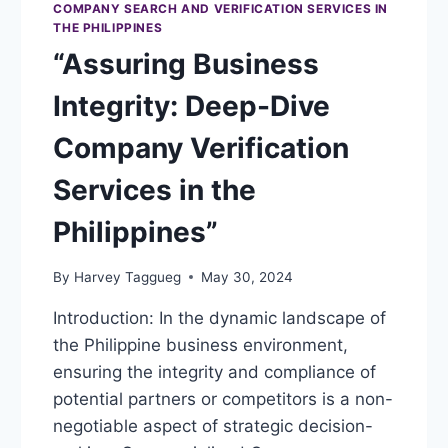
COMPANY SEARCH AND VERIFICATION SERVICES IN
THE PHILIPPINES
“Assuring Business
Integrity: Deep-Dive
Company Verification
Services in the
Philippines”
By
Harvey Taggueg
May 30, 2024
Introduction: In the dynamic landscape of
the Philippine business environment,
ensuring the integrity and compliance of
potential partners or competitors is a non-
negotiable aspect of strategic decision-