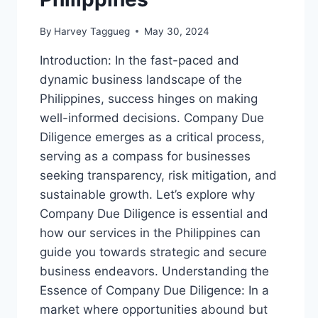
By
Harvey Taggueg
May 30, 2024
Introduction: In the fast-paced and
dynamic business landscape of the
Philippines, success hinges on making
well-informed decisions. Company Due
Diligence emerges as a critical process,
serving as a compass for businesses
seeking transparency, risk mitigation, and
sustainable growth. Let’s explore why
Company Due Diligence is essential and
how our services in the Philippines can
guide you towards strategic and secure
business endeavors. Understanding the
Essence of Company Due Diligence: In a
market where opportunities abound but