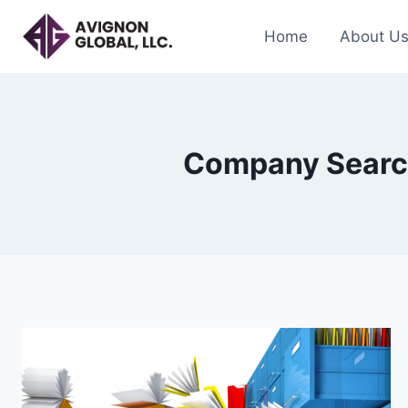
Skip
to
Home
About U
content
Company Search 