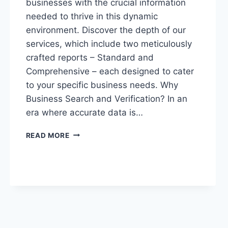
businesses with the crucial information
needed to thrive in this dynamic
environment. Discover the depth of our
services, which include two meticulously
crafted reports – Standard and
Comprehensive – each designed to cater
to your specific business needs. Why
Business Search and Verification? In an
era where accurate data is…
“NAVIGATING
READ MORE
BUSINESS
SUCCESS:
UNVEILING
THE
POWER
OF
BUSINESS
SEARCH