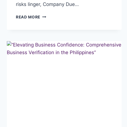
risks linger, Company Due…
“NAVIGATING
READ MORE
BUSINESS
SUCCESS:
THE
CRUCIAL
ROLE
OF
COMPANY
DUE
DILIGENCE
IN
THE
PHILIPPINES”