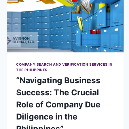
COMPANY SEARCH AND VERIFICATION SERVICES IN
THE PHILIPPINES
“Navigating Business
Success: The Crucial
Role of Company Due
Diligence in the
Philippines”