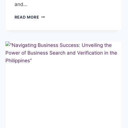
and…
“SECURING
READ MORE
SUCCESS:
THE
IMPORTANCE
OF
A
COMPANY
BACKGROUND
CHECK
IN
THE
PHILIPPINES”