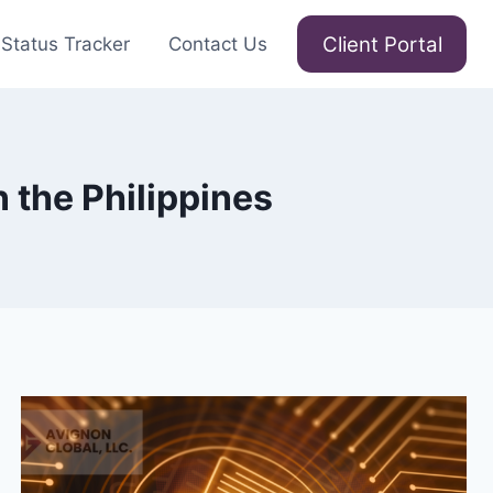
Client Portal
Status Tracker
Contact Us
 the Philippines