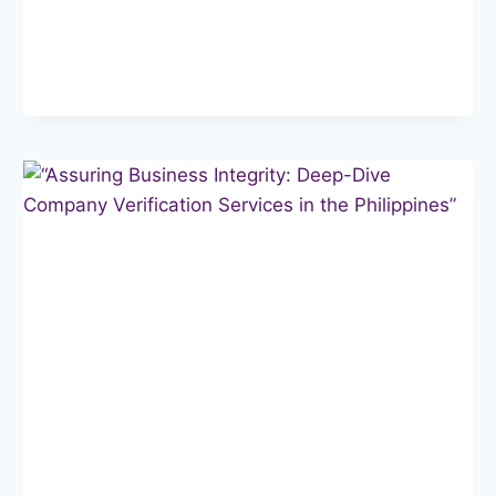
TRUST:
THE
POWER
OF
BUSINESS
BACKGROUND
CHECKS
IN
THE
PHILIPPINES”