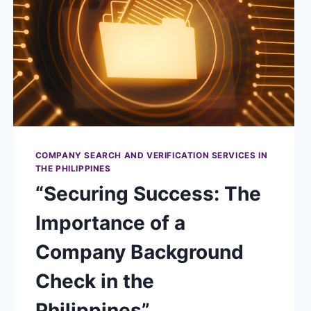
COMPANY SEARCH AND VERIFICATION SERVICES IN
THE PHILIPPINES
“Securing Success: The
Importance of a
Company Background
Check in the
Philippines”