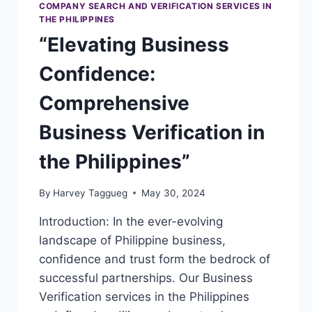
COMPANY SEARCH AND VERIFICATION SERVICES IN
THE PHILIPPINES
“Elevating Business
Confidence:
Comprehensive
Business Verification in
the Philippines”
By
Harvey Taggueg
May 30, 2024
Introduction: In the ever-evolving
landscape of Philippine business,
confidence and trust form the bedrock of
successful partnerships. Our Business
Verification services in the Philippines