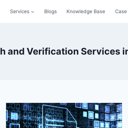
s
Services
Blogs
Knowledge Base
Case 
and Verification Services in