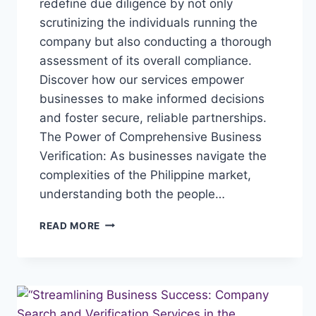
redefine due diligence by not only
scrutinizing the individuals running the
company but also conducting a thorough
assessment of its overall compliance.
Discover how our services empower
businesses to make informed decisions
and foster secure, reliable partnerships.
The Power of Comprehensive Business
Verification: As businesses navigate the
complexities of the Philippine market,
understanding both the people…
“ELEVATING
READ MORE
BUSINESS
CONFIDENCE:
COMPREHENSIVE
BUSINESS
VERIFICATION
IN