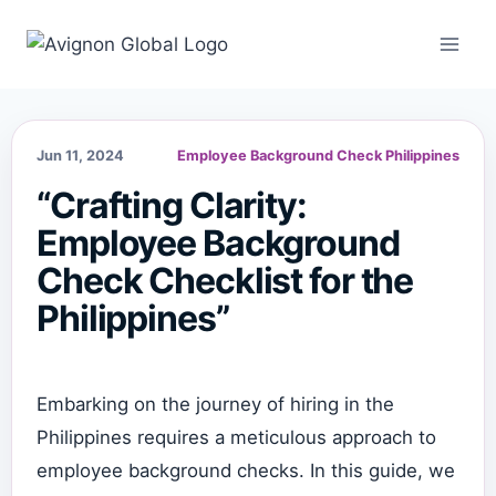
Skip
to
content
Jun 11, 2024
Employee Background Check Philippines
“Crafting Clarity:
Employee Background
Check Checklist for the
Philippines”
Embarking on the journey of hiring in the
Philippines requires a meticulous approach to
employee background checks. In this guide, we