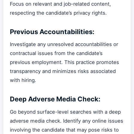
Focus on relevant and job-related content,
respecting the candidate’s privacy rights.
Previous Accountabilities:
Investigate any unresolved accountabilities or
contractual issues from the candidate’s
previous employment. This practice promotes
transparency and minimizes risks associated
with hiring.
Deep Adverse Media Check:
Go beyond surface-level searches with a deep
adverse media check. Identify any online issues
involving the candidate that may pose risks to