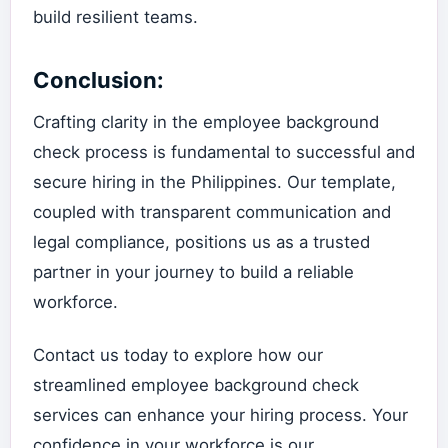
build resilient teams.
Conclusion:
Crafting clarity in the employee background
check process is fundamental to successful and
secure hiring in the Philippines. Our template,
coupled with transparent communication and
legal compliance, positions us as a trusted
partner in your journey to build a reliable
workforce.
Contact us today to explore how our
streamlined employee background check
services can enhance your hiring process. Your
confidence in your workforce is our