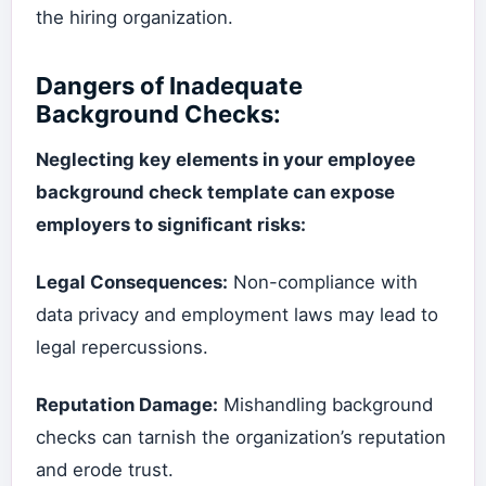
the hiring organization.
Dangers of Inadequate
Background Checks:
Neglecting key elements in your employee
background check template can expose
employers to significant risks:
Legal Consequences:
Non-compliance with
data privacy and employment laws may lead to
legal repercussions.
Reputation Damage:
Mishandling background
checks can tarnish the organization’s reputation
and erode trust.