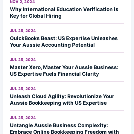
NOV 2, 2024
Why International Education Verification is
Key for Global Hiring
JUL 25, 2024
QuickBooks Beast: US Expertise Unleashes
Your Aussie Accounting Potential
JUL 25, 2024
Master Xero, Master Your Aussie Business:
US Expertise Fuels Financial Clarity
JUL 25, 2024
Unleash Cloud Agility: Revolutionize Your
Aussie Bookkeeping with US Expertise
JUL 25, 2024
Untangle Aussie Business Complexity:
Embrace Online Bookkeeping Freedom with