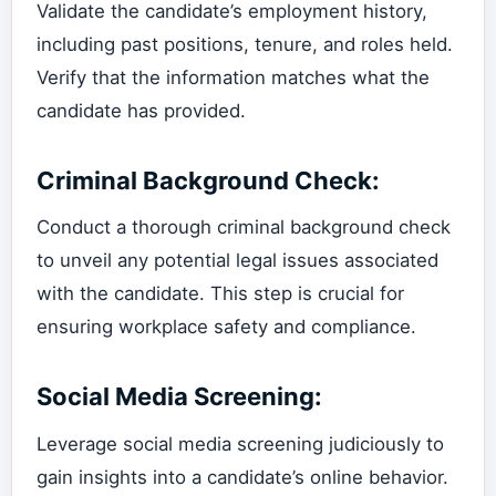
Validate the candidate’s employment history,
including past positions, tenure, and roles held.
Verify that the information matches what the
candidate has provided.
Criminal Background Check:
Conduct a thorough criminal background check
to unveil any potential legal issues associated
with the candidate. This step is crucial for
ensuring workplace safety and compliance.
Social Media Screening:
Leverage social media screening judiciously to
gain insights into a candidate’s online behavior.