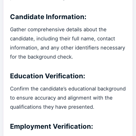
Candidate Information:
Gather comprehensive details about the
candidate, including their full name, contact
information, and any other identifiers necessary
for the background check.
Education Verification:
Confirm the candidate’s educational background
to ensure accuracy and alignment with the
qualifications they have presented.
Employment Verification: