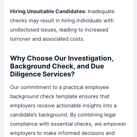
Hiring Unsuitable Candidates:
Inadequate
checks may result in hiring individuals with
undisclosed issues, leading to increased
turnover and associated costs.
Why Choose Our Investigation,
Background Check, and Due
Diligence Services?
Our commitment to a practical employee
background check template ensures that
employers receive actionable insights into a
candidate’s background. By combining legal
compliance with essential checks, we empower
employers to make informed decisions and