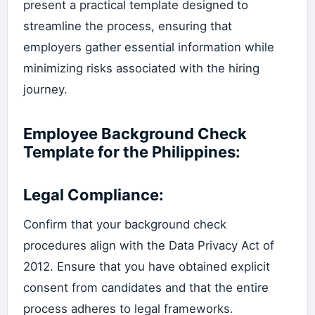
present a practical template designed to
streamline the process, ensuring that
employers gather essential information while
minimizing risks associated with the hiring
journey.
Employee Background Check
Template for the Philippines:
Legal Compliance:
Confirm that your background check
procedures align with the Data Privacy Act of
2012. Ensure that you have obtained explicit
consent from candidates and that the entire
process adheres to legal frameworks.