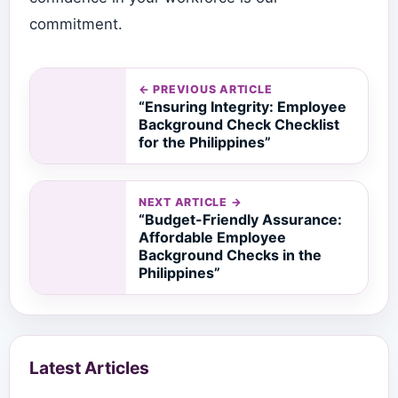
commitment.
← PREVIOUS ARTICLE
“Ensuring Integrity: Employee
Background Check Checklist
for the Philippines”
NEXT ARTICLE →
“Budget-Friendly Assurance:
Affordable Employee
Background Checks in the
Philippines”
Latest Articles