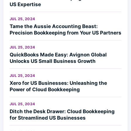
US Expertise
JUL 25, 2024
Tame the Aussie Accounting Beast:
Precision Bookkeeping from Your US Partners
JUL 25, 2024
QuickBooks Made Easy: Avignon Global
Unlocks US Small Business Growth
JUL 25, 2024
Xero for US Businesses: Unleashing the
Power of Cloud Bookkeeping
JUL 25, 2024
Ditch the Desk Drawer: Cloud Bookkeeping
for Streamlined US Businesses