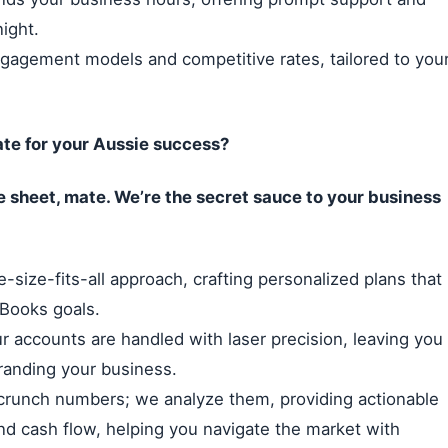
night.
ngagement models and competitive rates, tailored to you
te for your Aussie success?
e sheet, mate. We’re the secret sauce to your business
-size-fits-all approach, crafting personalized plans that
kBooks goals.
 accounts are handled with laser precision, leaving you
branding your business.
crunch numbers; we analyze them, providing actionable
 and cash flow, helping you navigate the market with