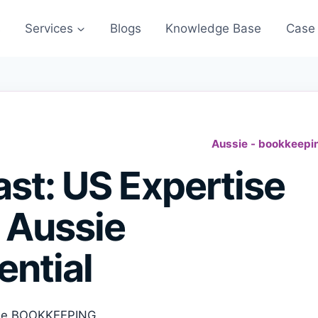
s
Services
Blogs
Knowledge Base
Case 
Aussie - bookkeepi
st: US Expertise
 Aussie
ential