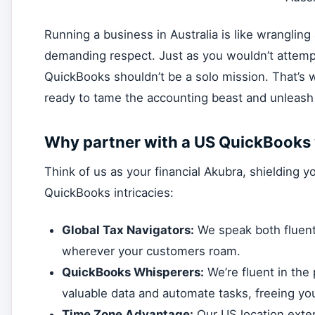
Running a business in Australia is like wrangling a
demanding respect. Just as you wouldn’t attempt
QuickBooks shouldn’t be a solo mission. That’
ready to tame the accounting beast and unleash y
Why partner with a US QuickBooks 
Think of us as your financial Akubra, shielding 
QuickBooks intricacies:
Global Tax Navigators:
We speak both fluent
wherever your customers roam.
QuickBooks Whisperers:
We’re fluent in the 
valuable data and automate tasks, freeing you
Time Zone Advantage:
Our US location exte