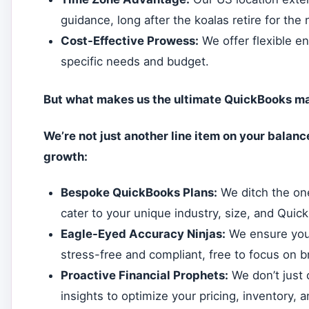
guidance, long after the koalas retire for the 
Cost-Effective Prowess:
We offer flexible e
specific needs and budget.
But what makes us the ultimate QuickBooks ma
We’re not just another line item on your balanc
growth:
Bespoke QuickBooks Plans:
We ditch the one
cater to your unique industry, size, and Quic
Eagle-Eyed Accuracy Ninjas:
We ensure your
stress-free and compliant, free to focus on 
Proactive Financial Prophets:
We don’t just 
insights to optimize your pricing, inventory,