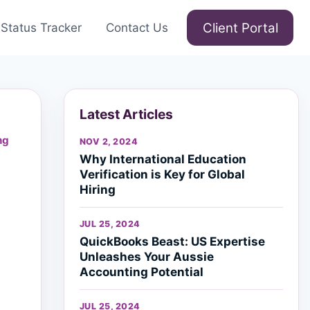
Client Portal
Status Tracker
Contact Us
Latest Articles
ng
NOV 2, 2024
Why International Education
Verification is Key for Global
Hiring
JUL 25, 2024
QuickBooks Beast: US Expertise
Unleashes Your Aussie
Accounting Potential
JUL 25, 2024