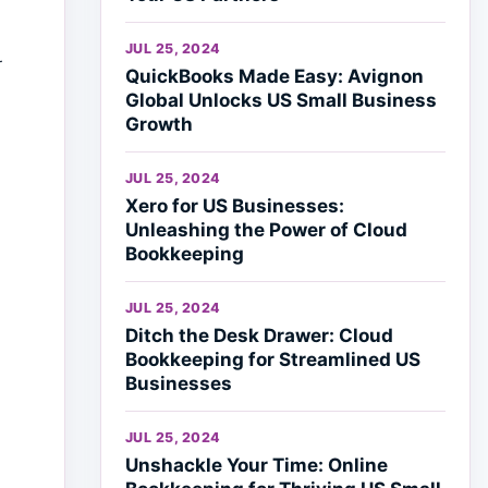
JUL 25, 2024
r
QuickBooks Made Easy: Avignon
Global Unlocks US Small Business
Growth
JUL 25, 2024
Xero for US Businesses:
Unleashing the Power of Cloud
Bookkeeping
JUL 25, 2024
Ditch the Desk Drawer: Cloud
Bookkeeping for Streamlined US
Businesses
JUL 25, 2024
Unshackle Your Time: Online