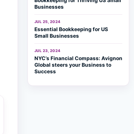
Bookkeeping for Thriving US Small
Businesses
JUL 25, 2024
Essential Bookkeeping for US
Small Businesses
JUL 23, 2024
NYC’s Financial Compass: Avignon
Global steers your Business to
Success