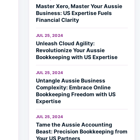
Master Xero, Master Your Aussie
Business: US Expertise Fuels
Financial Clarity
JUL 25, 2024
Unleash Cloud Agility:
Revolutionize Your Aussie
Bookkeeping with US Expertise
JUL 25, 2024
Untangle Aussie Business
Complexity: Embrace Online
Bookkeeping Freedom with US
Expertise
JUL 25, 2024
Tame the Aussie Accounting
Beast: Precision Bookkeeping from
Your US Partners