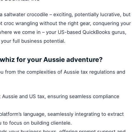
 saltwater crocodile – exciting, potentially lucrative, but
 croc wrangling without the right gear, conquering your
s where we come in – your US-based QuickBooks gurus,
our full business potential.
whiz for your Aussie adventure?
you from the complexities of Aussie tax regulations and
 Aussie and US tax, ensuring seamless compliance
platform’s language, seamlessly integrating to extract
 to focus on building clientele.
nds your business hours, offering prompt support and