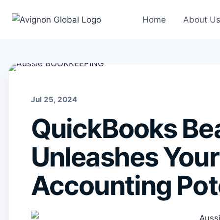
Skip
to
Home
About U
content
Jul 25, 2024
QuickBooks Bea
Unleashes Your
Accounting Pot