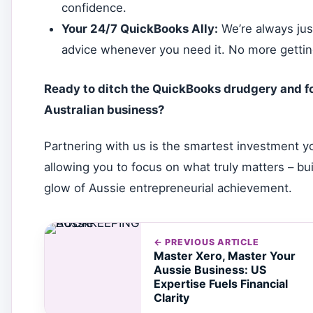
confidence.
Your 24/7 QuickBooks Ally:
We’re always just
advice whenever you need it. No more getting
Ready to ditch the QuickBooks drudgery and fo
Australian business?
Partnering with us is the smartest investment yo
allowing you to focus on what truly matters – bu
glow of Aussie entrepreneurial achievement.
← PREVIOUS ARTICLE
Master Xero, Master Your
Aussie Business: US
Expertise Fuels Financial
Clarity