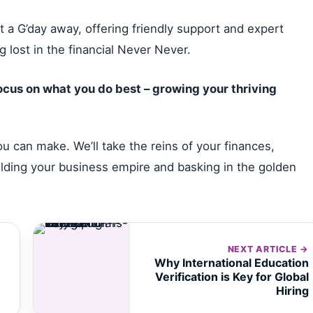
 a G’day away, offering friendly support and expert
 lost in the financial Never Never.
cus on what you do best – growing your thriving
u can make. We’ll take the reins of your finances,
ilding your business empire and basking in the golden
NEXT ARTICLE →
Why International Education
Verification is Key for Global
Hiring