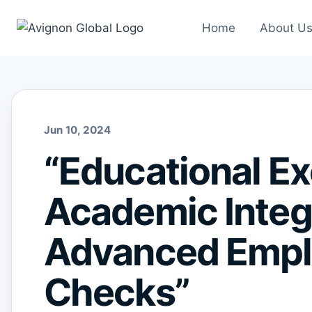
Skip
to
Home
About U
content
Jun 10, 2024
“Educational Ex
Academic Integr
Advanced Empl
Checks”