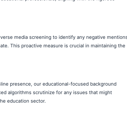
dverse media screening to identify any negative mention
ate. This proactive measure is crucial in maintaining the
 online presence, our educational-focused background
ed algorithms scrutinize for any issues that might
the education sector.