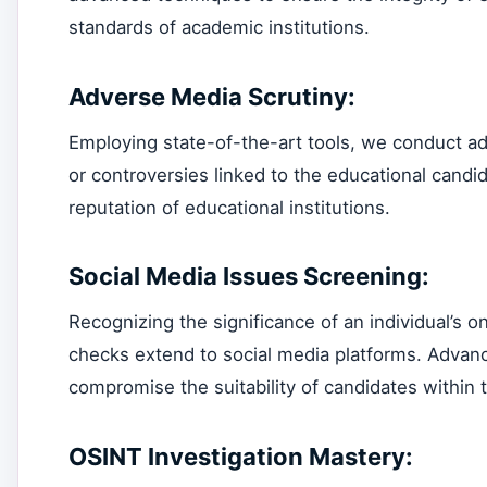
standards of academic institutions.
Adverse Media Scrutiny:
Employing state-of-the-art tools, we conduct a
or controversies linked to the educational candid
reputation of educational institutions.
Social Media Issues Screening:
Recognizing the significance of an individual’s
checks extend to social media platforms. Advanc
compromise the suitability of candidates within 
OSINT Investigation Mastery: