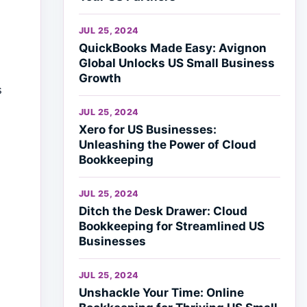
JUL 25, 2024
QuickBooks Made Easy: Avignon
Global Unlocks US Small Business
Growth
s
JUL 25, 2024
Xero for US Businesses:
Unleashing the Power of Cloud
Bookkeeping
JUL 25, 2024
Ditch the Desk Drawer: Cloud
Bookkeeping for Streamlined US
Businesses
JUL 25, 2024
Unshackle Your Time: Online