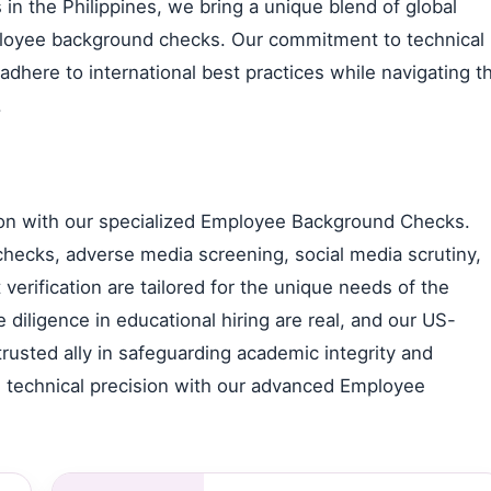
n the Philippines, we bring a unique blend of global
mployee background checks. Our commitment to technical
dhere to international best practices while navigating t
.
ution with our specialized Employee Background Checks.
hecks, adverse media screening, social media scrutiny,
verification are tailored for the unique needs of the
diligence in educational hiring are real, and our US-
rusted ally in safeguarding academic integrity and
 technical precision with our advanced Employee