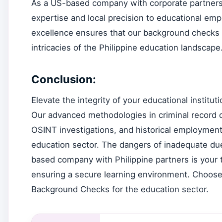
As a US-based company with corporate partners i
expertise and local precision to educational e
excellence ensures that our background checks a
intricacies of the Philippine education landscape
Conclusion:
Elevate the integrity of your educational instit
Our advanced methodologies in criminal record c
OSINT investigations, and historical employment 
education sector. The dangers of inadequate due 
based company with Philippine partners is your t
ensuring a secure learning environment. Choose
Background Checks for the education sector.