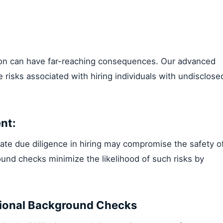
ion can have far-reaching consequences. Our advanced
 risks associated with hiring individuals with undisclose
nt:
ate due diligence in hiring may compromise the safety o
und checks minimize the likelihood of such risks by
ional Background Checks