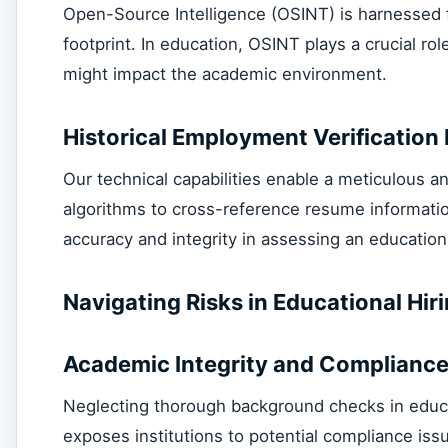
Open-Source Intelligence (OSINT) is harnessed fo
footprint. In education, OSINT plays a crucial rol
might impact the academic environment.
Historical Employment Verification 
Our technical capabilities enable a meticulous a
algorithms to cross-reference resume information
accuracy and integrity in assessing an education
Navigating Risks in Educational H
Academic Integrity and Compliance
Neglecting thorough background checks in educa
exposes institutions to potential compliance iss