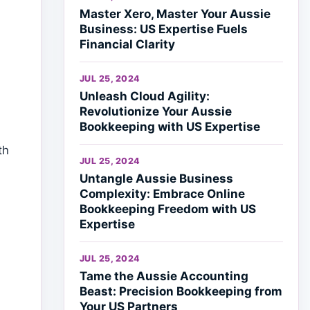
Master Xero, Master Your Aussie
Business: US Expertise Fuels
Financial Clarity
JUL 25, 2024
Unleash Cloud Agility:
Revolutionize Your Aussie
Bookkeeping with US Expertise
th
JUL 25, 2024
Untangle Aussie Business
Complexity: Embrace Online
Bookkeeping Freedom with US
Expertise
JUL 25, 2024
Tame the Aussie Accounting
Beast: Precision Bookkeeping from
Your US Partners