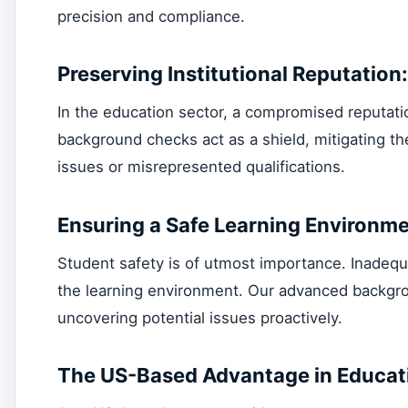
precision and compliance.
Preserving Institutional Reputation:
In the education sector, a compromised reputat
background checks act as a shield, mitigating the
issues or misrepresented qualifications.
Ensuring a Safe Learning Environme
Student safety is of utmost importance. Inadequ
the learning environment. Our advanced backgro
uncovering potential issues proactively.
The US-Based Advantage in Educat