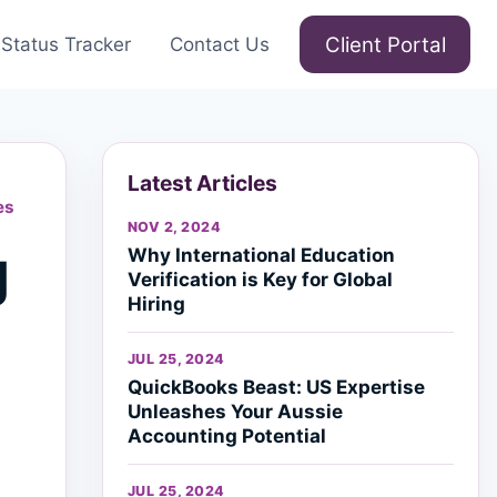
Client Portal
Status Tracker
Contact Us
Latest Articles
es
NOV 2, 2024
g
Why International Education
Verification is Key for Global
Hiring
JUL 25, 2024
QuickBooks Beast: US Expertise
Unleashes Your Aussie
Accounting Potential
JUL 25, 2024