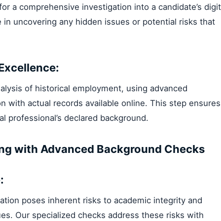
r a comprehensive investigation into a candidate’s digit
e in uncovering any hidden issues or potential risks that
Excellence:
nalysis of historical employment, using advanced
 with actual records available online. This step ensures
al professional’s declared background.
iring with Advanced Background Checks
:
tion poses inherent risks to academic integrity and
ues. Our specialized checks address these risks with