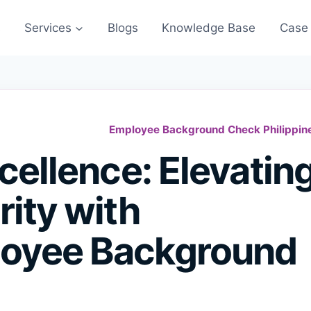
s
Services
Blogs
Knowledge Base
Case 
Employee Background Check Philippin
cellence: Elevatin
ity with
oyee Background