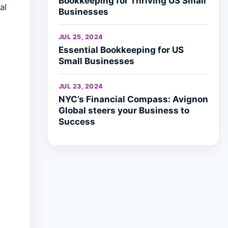
Bookkeeping for Thriving US Small
al
Businesses
JUL 25, 2024
Essential Bookkeeping for US
Small Businesses
JUL 23, 2024
NYC’s Financial Compass: Avignon
Global steers your Business to
Success