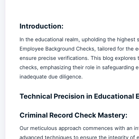
Introduction:
In the educational realm, upholding the highest 
Employee Background Checks, tailored for the e
ensure precise verifications. This blog explores
checks, emphasizing their role in safeguarding ed
inadequate due diligence.
Technical Precision in Educationa
Criminal Record Check Mastery:
Our meticulous approach commences with an intric
advanced techniques to ensure the integrity of e