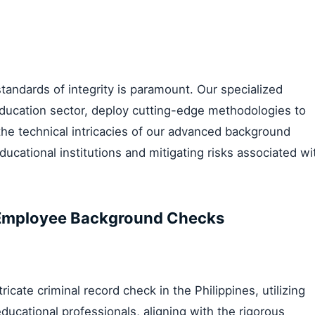
standards of integrity is paramount. Our specialized
ducation sector, deploy cutting-edge methodologies to
 the technical intricacies of our advanced background
ucational institutions and mitigating risks associated wi
l Employee Background Checks
ate criminal record check in the Philippines, utilizing
ducational professionals, aligning with the rigorous