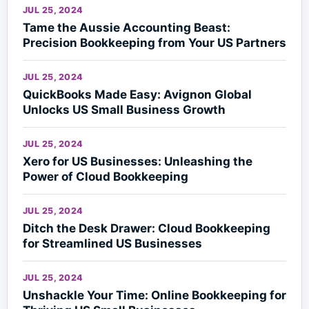
JUL 25, 2024
Tame the Aussie Accounting Beast:
Precision Bookkeeping from Your US Partners
JUL 25, 2024
QuickBooks Made Easy: Avignon Global
Unlocks US Small Business Growth
JUL 25, 2024
Xero for US Businesses: Unleashing the
Power of Cloud Bookkeeping
JUL 25, 2024
Ditch the Desk Drawer: Cloud Bookkeeping
for Streamlined US Businesses
JUL 25, 2024
Unshackle Your Time: Online Bookkeeping for