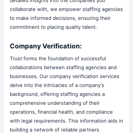
detailed insights into the companies you
collaborate with, we empower staffing agencies
to make informed decisions, ensuring their
commitment to placing quality talent.
Company Verification:
Trust forms the foundation of successful
collaborations between staffing agencies and
businesses. Our company verification services
delve into the intricacies of a company’s
background, offering staffing agencies a
comprehensive understanding of their
operations, financial health, and compliance
with legal requirements. This information aids in
building a network of reliable partners.