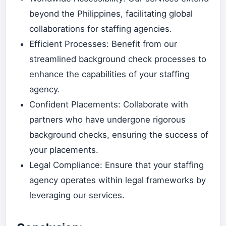
beyond the Philippines, facilitating global
collaborations for staffing agencies.
Efficient Processes: Benefit from our
streamlined background check processes to
enhance the capabilities of your staffing
agency.
Confident Placements: Collaborate with
partners who have undergone rigorous
background checks, ensuring the success of
your placements.
Legal Compliance: Ensure that your staffing
agency operates within legal frameworks by
leveraging our services.