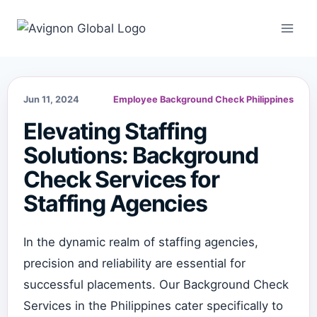
Skip
to
content
Jun 11, 2024
Employee Background Check Philippines
Elevating Staffing
Solutions: Background
Check Services for
Staffing Agencies
In the dynamic realm of staffing agencies,
precision and reliability are essential for
successful placements. Our Background Check
Services in the Philippines cater specifically to