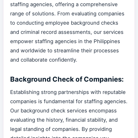
staffing agencies, offering a comprehensive
range of solutions. From evaluating companies
to conducting employee background checks
and criminal record assessments, our services
empower staffing agencies in the Philippines
and worldwide to streamline their processes
and collaborate confidently.
Background Check of Companies:
Establishing strong partnerships with reputable
companies is fundamental for staffing agencies.
Our background check services encompass
evaluating the history, financial stability, and
legal standing of companies. By providing