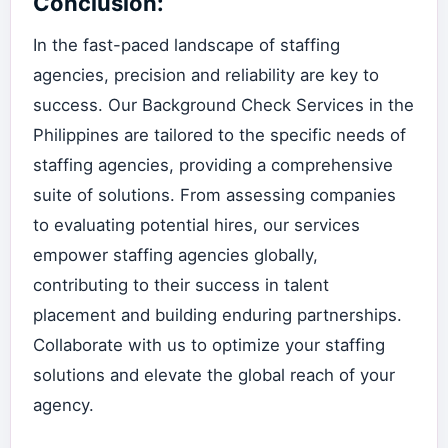
Conclusion:
In the fast-paced landscape of staffing
agencies, precision and reliability are key to
success. Our Background Check Services in the
Philippines are tailored to the specific needs of
staffing agencies, providing a comprehensive
suite of solutions. From assessing companies
to evaluating potential hires, our services
empower staffing agencies globally,
contributing to their success in talent
placement and building enduring partnerships.
Collaborate with us to optimize your staffing
solutions and elevate the global reach of your
agency.