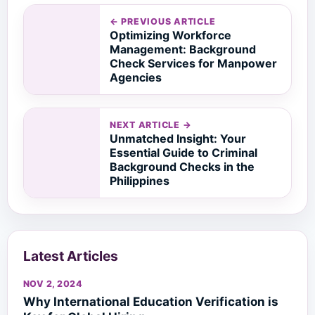
← PREVIOUS ARTICLE
Optimizing Workforce
Management: Background
Check Services for Manpower
Agencies
NEXT ARTICLE →
Unmatched Insight: Your
Essential Guide to Criminal
Background Checks in the
Philippines
Latest Articles
NOV 2, 2024
Why International Education Verification is