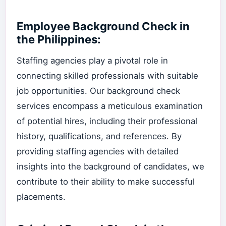
Employee Background Check in
the Philippines:
Staffing agencies play a pivotal role in
connecting skilled professionals with suitable
job opportunities. Our background check
services encompass a meticulous examination
of potential hires, including their professional
history, qualifications, and references. By
providing staffing agencies with detailed
insights into the background of candidates, we
contribute to their ability to make successful
placements.