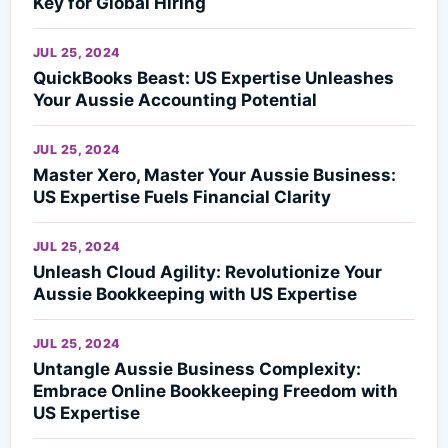
Key for Global Hiring
JUL 25, 2024
QuickBooks Beast: US Expertise Unleashes
Your Aussie Accounting Potential
JUL 25, 2024
Master Xero, Master Your Aussie Business:
US Expertise Fuels Financial Clarity
JUL 25, 2024
Unleash Cloud Agility: Revolutionize Your
Aussie Bookkeeping with US Expertise
JUL 25, 2024
Untangle Aussie Business Complexity:
Embrace Online Bookkeeping Freedom with
US Expertise