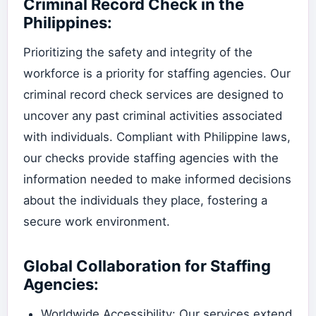
Criminal Record Check in the
Philippines:
Prioritizing the safety and integrity of the
workforce is a priority for staffing agencies. Our
criminal record check services are designed to
uncover any past criminal activities associated
with individuals. Compliant with Philippine laws,
our checks provide staffing agencies with the
information needed to make informed decisions
about the individuals they place, fostering a
secure work environment.
Global Collaboration for Staffing
Agencies:
Worldwide Accessibility: Our services extend