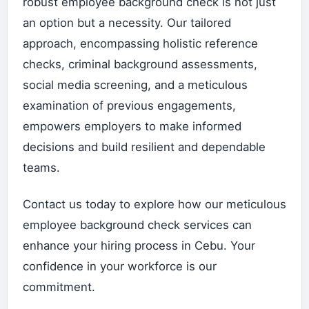
robust employee background check is not just
an option but a necessity. Our tailored
approach, encompassing holistic reference
checks, criminal background assessments,
social media screening, and a meticulous
examination of previous engagements,
empowers employers to make informed
decisions and build resilient and dependable
teams.
Contact us today to explore how our meticulous
employee background check services can
enhance your hiring process in Cebu. Your
confidence in your workforce is our
commitment.