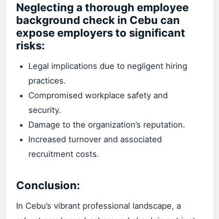
Neglecting a thorough employee
background check in Cebu can
expose employers to significant
risks:
Legal implications due to negligent hiring
practices.
Compromised workplace safety and
security.
Damage to the organization’s reputation.
Increased turnover and associated
recruitment costs.
Conclusion:
In Cebu’s vibrant professional landscape, a