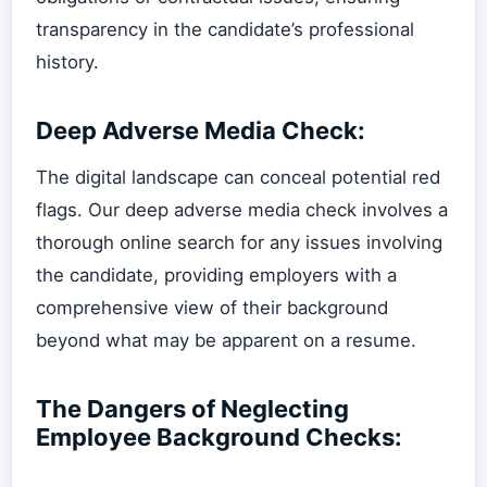
transparency in the candidate’s professional
history.
Deep Adverse Media Check:
The digital landscape can conceal potential red
flags. Our deep adverse media check involves a
thorough online search for any issues involving
the candidate, providing employers with a
comprehensive view of their background
beyond what may be apparent on a resume.
The Dangers of Neglecting
Employee Background Checks: