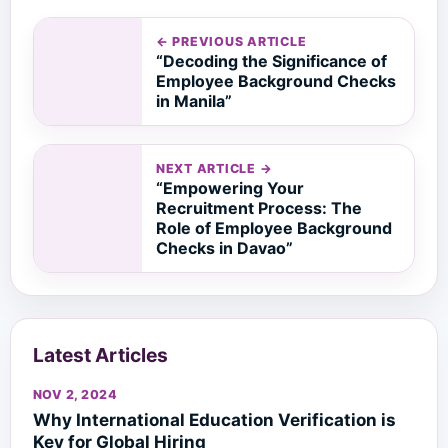
← PREVIOUS ARTICLE
“Decoding the Significance of
Employee Background Checks
in Manila”
NEXT ARTICLE →
“Empowering Your
Recruitment Process: The
Role of Employee Background
Checks in Davao”
Latest Articles
NOV 2, 2024
Why International Education Verification is
Key for Global Hiring