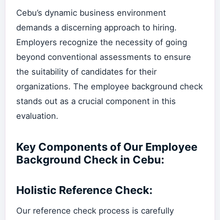
Cebu’s dynamic business environment
demands a discerning approach to hiring.
Employers recognize the necessity of going
beyond conventional assessments to ensure
the suitability of candidates for their
organizations. The employee background check
stands out as a crucial component in this
evaluation.
Key Components of Our Employee
Background Check in Cebu:
Holistic Reference Check:
Our reference check process is carefully