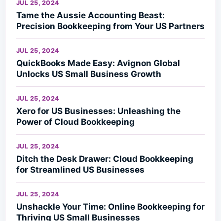
JUL 25, 2024
Tame the Aussie Accounting Beast:
Precision Bookkeeping from Your US Partners
JUL 25, 2024
QuickBooks Made Easy: Avignon Global
Unlocks US Small Business Growth
JUL 25, 2024
Xero for US Businesses: Unleashing the
Power of Cloud Bookkeeping
JUL 25, 2024
Ditch the Desk Drawer: Cloud Bookkeeping
for Streamlined US Businesses
JUL 25, 2024
Unshackle Your Time: Online Bookkeeping for
Thriving US Small Businesses