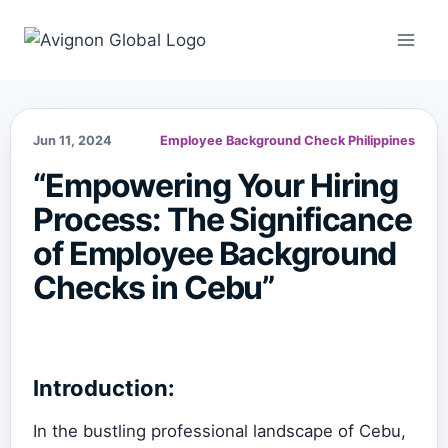
Skip
to
content
Jun 11, 2024
Employee Background Check Philippines
“Empowering Your Hiring
Process: The Significance
of Employee Background
Checks in Cebu”
Introduction:
In the bustling professional landscape of Cebu,