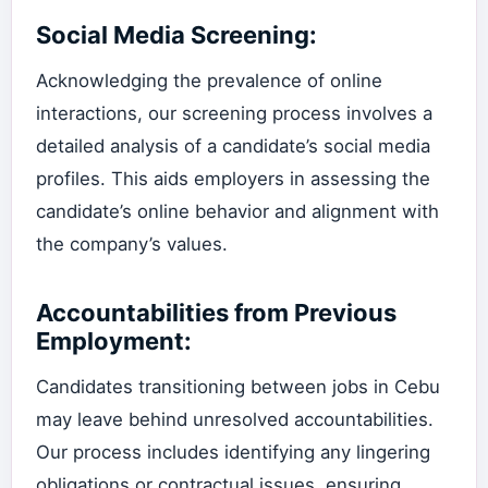
Social Media Screening:
Acknowledging the prevalence of online
interactions, our screening process involves a
detailed analysis of a candidate’s social media
profiles. This aids employers in assessing the
candidate’s online behavior and alignment with
the company’s values.
Accountabilities from Previous
Employment:
Candidates transitioning between jobs in Cebu
may leave behind unresolved accountabilities.
Our process includes identifying any lingering
obligations or contractual issues, ensuring