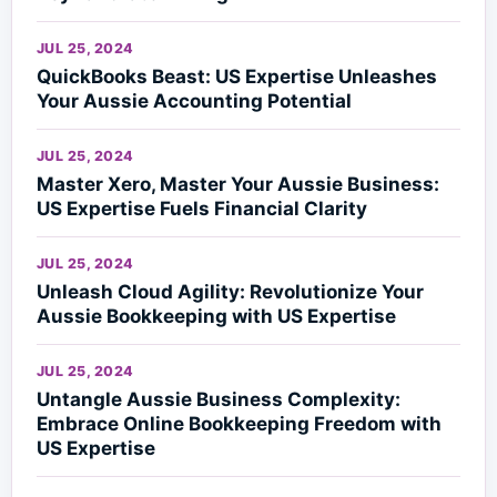
JUL 25, 2024
QuickBooks Beast: US Expertise Unleashes
Your Aussie Accounting Potential
JUL 25, 2024
Master Xero, Master Your Aussie Business:
US Expertise Fuels Financial Clarity
JUL 25, 2024
Unleash Cloud Agility: Revolutionize Your
Aussie Bookkeeping with US Expertise
JUL 25, 2024
Untangle Aussie Business Complexity:
Embrace Online Bookkeeping Freedom with
US Expertise