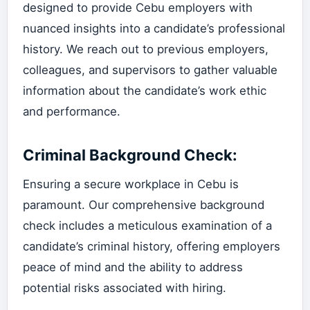
designed to provide Cebu employers with
nuanced insights into a candidate’s professional
history. We reach out to previous employers,
colleagues, and supervisors to gather valuable
information about the candidate’s work ethic
and performance.
Criminal Background Check:
Ensuring a secure workplace in Cebu is
paramount. Our comprehensive background
check includes a meticulous examination of a
candidate’s criminal history, offering employers
peace of mind and the ability to address
potential risks associated with hiring.