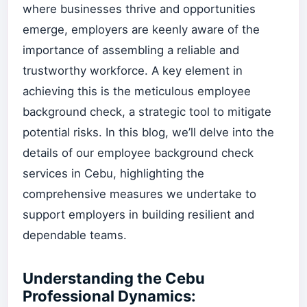
where businesses thrive and opportunities
emerge, employers are keenly aware of the
importance of assembling a reliable and
trustworthy workforce. A key element in
achieving this is the meticulous employee
background check, a strategic tool to mitigate
potential risks. In this blog, we’ll delve into the
details of our employee background check
services in Cebu, highlighting the
comprehensive measures we undertake to
support employers in building resilient and
dependable teams.
Understanding the Cebu
Professional Dynamics: