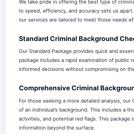
We take pride in offering the best type of crim
to speed, efficiency, and accuracy sets us apart
our services are tailored to meet those needs eff
Standard Criminal Background Che
Our Standard Package provides quick and essential
package includes a rapid examination of public 
informed decisions without compromising on the 
Comprehensive Criminal Backgrou
For those seeking a more detailed analysis, ou
of an individual’s background. This includes a th
activities, and potential red flags. This package i
information beyond the surface.