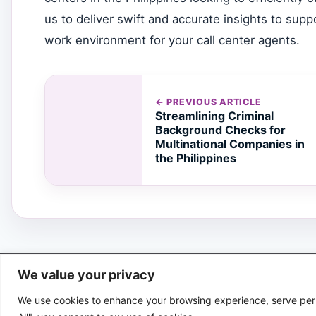
us to deliver swift and accurate insights to su
work environment for your call center agents.
← PREVIOUS ARTICLE
Streamlining Criminal
Background Checks for
Multinational Companies in
the Philippines
We value your privacy
We use cookies to enhance your browsing experience, serve perso