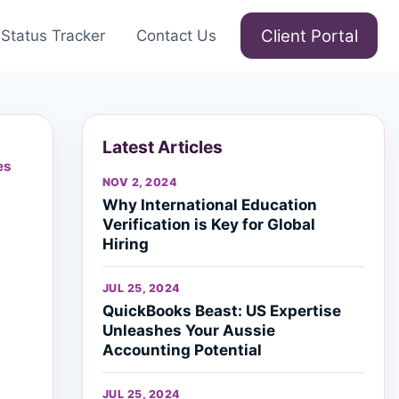
Client Portal
Status Tracker
Contact Us
Latest Articles
es
NOV 2, 2024
Why International Education
Verification is Key for Global
Hiring
JUL 25, 2024
QuickBooks Beast: US Expertise
Unleashes Your Aussie
Accounting Potential
JUL 25, 2024