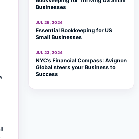
Bookkeeping for Thriving US Small
Businesses
JUL 25, 2024
Essential Bookkeeping for US
Small Businesses
JUL 23, 2024
NYC’s Financial Compass: Avignon
Global steers your Business to
Success
e
ll
t