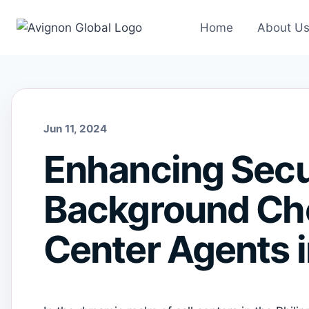
Skip
to
Home
About U
content
Jun 11, 2024
Enhancing Secur
Background Che
Center Agents i