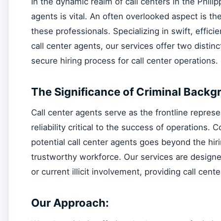
In the dynamic realm of call centers in the Phili
agents is vital. An often overlooked aspect is 
these professionals. Specializing in swift, effici
call center agents, our services offer two dist
secure hiring process for call center operations.
The Significance of Criminal Backg
Call center agents serve as the frontline represe
reliability critical to the success of operation
potential call center agents goes beyond the hir
trustworthy workforce. Our services are designed t
or current illicit involvement, providing call cen
Our Approach: