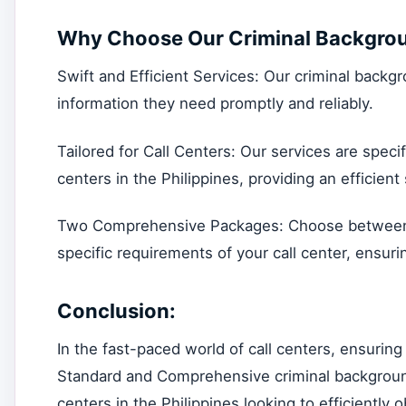
Why Choose Our Criminal Backgrou
Swift and Efficient Services: Our criminal backg
information they need promptly and reliably.
Tailored for Call Centers: Our services are specif
centers in the Philippines, providing an efficien
Two Comprehensive Packages: Choose between 
specific requirements of your call center, ensuri
Conclusion:
In the fast-paced world of call centers, ensuring
Standard and Comprehensive criminal background
centers in the Philippines looking to efficiently 