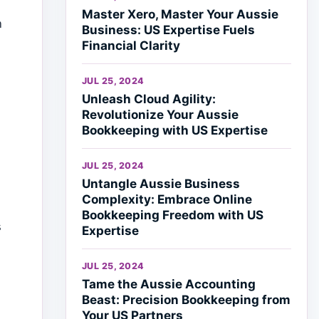
Master Xero, Master Your Aussie
n
Business: US Expertise Fuels
Financial Clarity
JUL 25, 2024
Unleash Cloud Agility:
Revolutionize Your Aussie
Bookkeeping with US Expertise
JUL 25, 2024
Untangle Aussie Business
Complexity: Embrace Online
Bookkeeping Freedom with US
s
Expertise
JUL 25, 2024
Tame the Aussie Accounting
Beast: Precision Bookkeeping from
Your US Partners