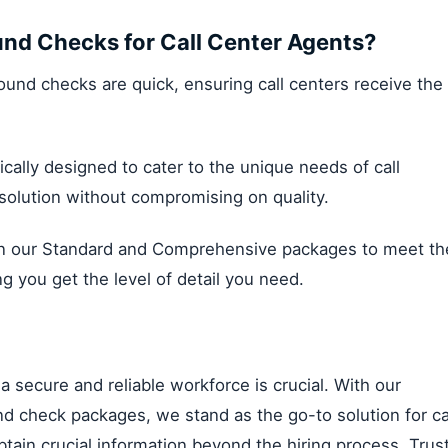
nd Checks for Call Center Agents?
round checks are quick, ensuring call centers receive the
ically designed to cater to the unique needs of call
t solution without compromising on quality.
our Standard and Comprehensive packages to meet th
ng you get the level of detail you need.
 a secure and reliable workforce is crucial. With our
 check packages, we stand as the go-to solution for ca
obtain crucial information beyond the hiring process. Trus