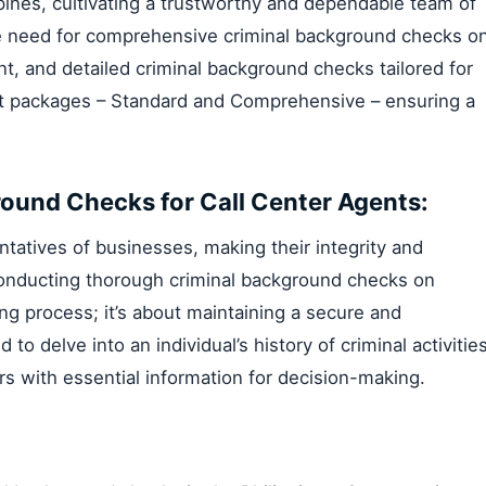
ppines, cultivating a trustworthy and dependable team of
the need for comprehensive criminal background checks o
ent, and detailed criminal background checks tailored for
inct packages – Standard and Comprehensive – ensuring a
round Checks for Call Center Agents:
ntatives of businesses, making their integrity and
s. Conducting thorough criminal background checks on
ing process; it’s about maintaining a secure and
o delve into an individual’s history of criminal activitie
ters with essential information for decision-making.