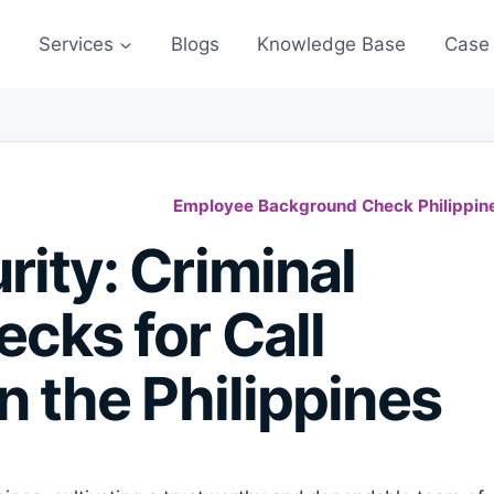
s
Services
Blogs
Knowledge Base
Case 
Employee Background Check Philippin
ity: Criminal
cks for Call
n the Philippines