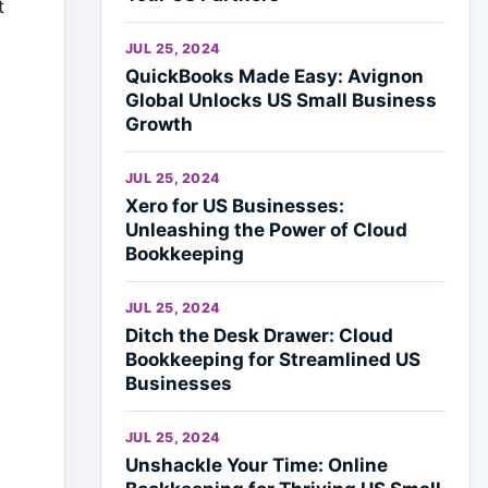
t
JUL 25, 2024
QuickBooks Made Easy: Avignon
Global Unlocks US Small Business
Growth
JUL 25, 2024
Xero for US Businesses:
Unleashing the Power of Cloud
Bookkeeping
JUL 25, 2024
Ditch the Desk Drawer: Cloud
Bookkeeping for Streamlined US
Businesses
JUL 25, 2024
Unshackle Your Time: Online