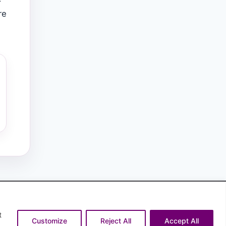
re
t
Customize
Reject All
Accept All