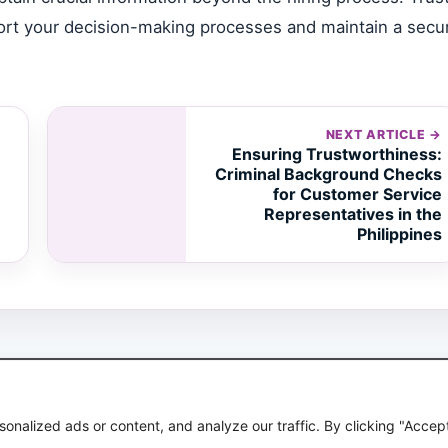
pport your decision-making processes and maintain a secu
NEXT ARTICLE →
Ensuring Trustworthiness:
Criminal Background Checks
for Customer Service
Representatives in the
Philippines
© 2026 Avignon Global
nalized ads or content, and analyze our traffic. By clicking "Accep