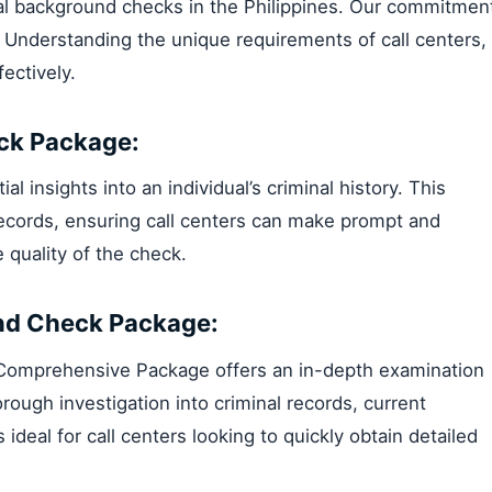
inal background checks in the Philippines. Our commitmen
. Understanding the unique requirements of call centers,
ectively.
ck Package:
 insights into an individual’s criminal history. This
records, ensuring call centers can make prompt and
quality of the check.
nd Check Package:
r Comprehensive Package offers an in-depth examination
orough investigation into criminal records, current
s ideal for call centers looking to quickly obtain detailed