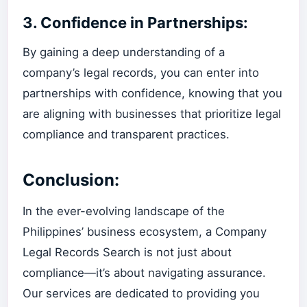
3.
Confidence in Partnerships:
By gaining a deep understanding of a
company’s legal records, you can enter into
partnerships with confidence, knowing that you
are aligning with businesses that prioritize legal
compliance and transparent practices.
Conclusion:
In the ever-evolving landscape of the
Philippines’ business ecosystem, a Company
Legal Records Search is not just about
compliance—it’s about navigating assurance.
Our services are dedicated to providing you