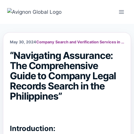
Skip
to
content
May 30, 2024
Company Search and Verification Services in the Philippines
“Navigating Assurance:
The Comprehensive
Guide to Company Legal
Records Search in the
Philippines”
Introduction: