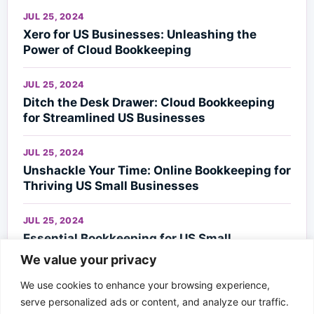
JUL 25, 2024
Xero for US Businesses: Unleashing the
Power of Cloud Bookkeeping
JUL 25, 2024
Ditch the Desk Drawer: Cloud Bookkeeping
for Streamlined US Businesses
JUL 25, 2024
Unshackle Your Time: Online Bookkeeping for
Thriving US Small Businesses
JUL 25, 2024
Essential Bookkeeping for US Small
Businesses
We value your privacy
We use cookies to enhance your browsing experience,
JUL 23, 2024
serve personalized ads or content, and analyze our traffic.
NYC’s Financial Compass: Avignon Global