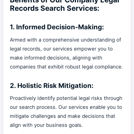
Records Search Services:
1.
Informed Decision-Making:
Armed with a comprehensive understanding of
legal records, our services empower you to
make informed decisions, aligning with
companies that exhibit robust legal compliance.
2.
Holistic Risk Mitigation:
Proactively identify potential legal risks through
our search process. Our services enable you to
mitigate challenges and make decisions that
align with your business goals.