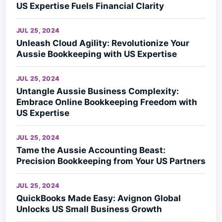
US Expertise Fuels Financial Clarity
JUL 25, 2024
Unleash Cloud Agility: Revolutionize Your
Aussie Bookkeeping with US Expertise
JUL 25, 2024
Untangle Aussie Business Complexity:
Embrace Online Bookkeeping Freedom with
US Expertise
JUL 25, 2024
Tame the Aussie Accounting Beast:
Precision Bookkeeping from Your US Partners
JUL 25, 2024
QuickBooks Made Easy: Avignon Global
Unlocks US Small Business Growth