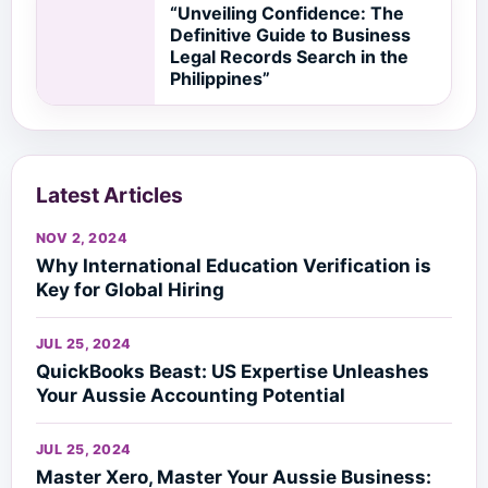
“Unveiling Confidence: The
Definitive Guide to Business
Legal Records Search in the
Philippines”
Latest Articles
NOV 2, 2024
Why International Education Verification is
Key for Global Hiring
JUL 25, 2024
QuickBooks Beast: US Expertise Unleashes
Your Aussie Accounting Potential
JUL 25, 2024
Master Xero, Master Your Aussie Business: