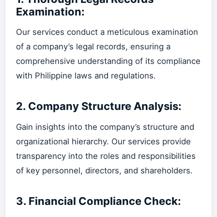
Examination:
Our services conduct a meticulous examination
of a company’s legal records, ensuring a
comprehensive understanding of its compliance
with Philippine laws and regulations.
2.
Company Structure Analysis:
Gain insights into the company’s structure and
organizational hierarchy. Our services provide
transparency into the roles and responsibilities
of key personnel, directors, and shareholders.
3.
Financial Compliance Check: