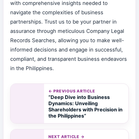
with comprehensive insights needed to
navigate the complexities of business
partnerships. Trust us to be your partner in
assurance through meticulous Company Legal
Records Searches, allowing you to make well-
informed decisions and engage in successful,
compliant, and transparent business endeavors
in the Philippines.
← PREVIOUS ARTICLE
“Deep Dive into Business
Dynamics: Unveiling
Shareholders with Precision in
the Philippines”
NEXT ARTICLE →