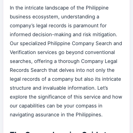
In the intricate landscape of the Philippine
business ecosystem, understanding a
company’s legal records is paramount for
informed decision-making and risk mitigation.
Our specialized Philippine Company Search and
Verification services go beyond conventional
searches, offering a thorough Company Legal
Records Search that delves into not only the
legal records of a company but also its intricate
structure and invaluable information. Let’s
explore the significance of this service and how
our capabilities can be your compass in
navigating assurance in the Philippines.