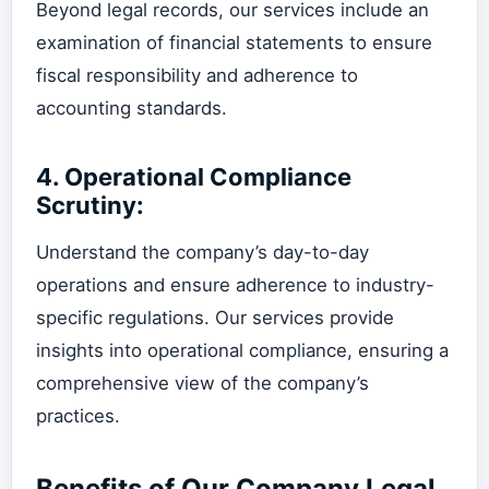
Beyond legal records, our services include an
examination of financial statements to ensure
fiscal responsibility and adherence to
accounting standards.
4.
Operational Compliance
Scrutiny:
Understand the company’s day-to-day
operations and ensure adherence to industry-
specific regulations. Our services provide
insights into operational compliance, ensuring a
comprehensive view of the company’s
practices.
Benefits of Our Company Legal