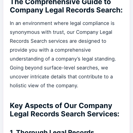
The Comprehensive Guide to
Company Legal Records Search:
In an environment where legal compliance is
synonymous with trust, our Company Legal
Records Search services are designed to
provide you with a comprehensive
understanding of a company’s legal standing.
Going beyond surface-level searches, we
uncover intricate details that contribute to a
holistic view of the company.
Key Aspects of Our Company
Legal Records Search Services:
1.
Thorough Legal Records