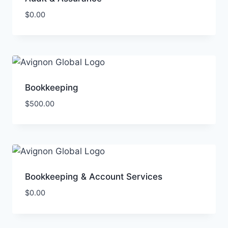
$
0.00
Bookkeeping
$
500.00
Bookkeeping & Account Services
$
0.00