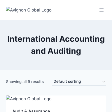
Skip
to
content
International Accounting
and Auditing
Showing all 9 results
Audit & Assurance