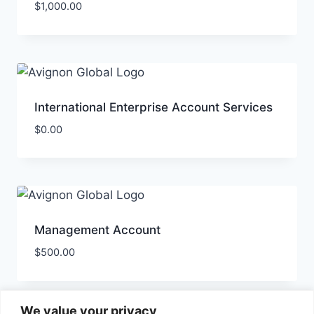
$
1,000.00
International Enterprise Account Services
$
0.00
Management Account
$
500.00
We value your privacy