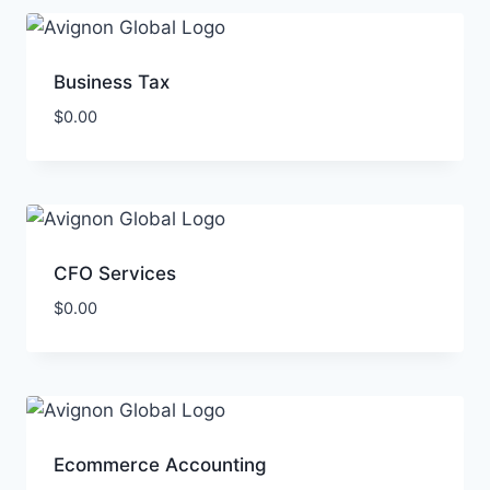
Business Tax
$
0.00
CFO Services
$
0.00
Ecommerce Accounting