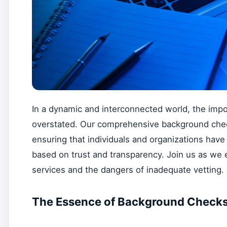
In a dynamic and interconnected world, the im
overstated. Our comprehensive background check
ensuring that individuals and organizations have 
based on trust and transparency. Join us as we 
services and the dangers of inadequate vetting.
The Essence of Background Checks i