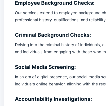
Employee Background Checks:
Our services extend to employee background chec
professional history, qualifications, and reliability
Criminal Background Checks:
Delving into the criminal history of individuals, 
and individuals from engaging with those who ma
Social Media Screening:
In an era of digital presence, our social media
individual’s online behavior, aligning with the 
Accountability Investigations: