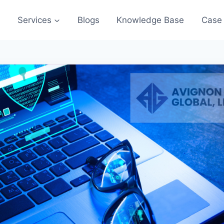
s
Services
Blogs
Knowledge Base
Case 