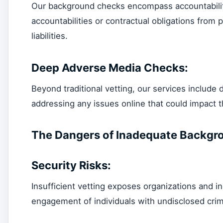
Our background checks encompass accountability 
accountabilities or contractual obligations from
liabilities.
Deep Adverse Media Checks:
Beyond traditional vetting, our services include
addressing any issues online that could impact th
The Dangers of Inadequate Backgr
Security Risks:
Insufficient vetting exposes organizations and ind
engagement of individuals with undisclosed crim