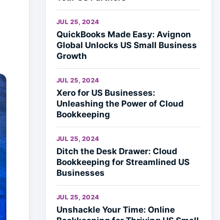
JUL 25, 2024
QuickBooks Made Easy: Avignon
Global Unlocks US Small Business
Growth
JUL 25, 2024
Xero for US Businesses:
Unleashing the Power of Cloud
Bookkeeping
JUL 25, 2024
Ditch the Desk Drawer: Cloud
Bookkeeping for Streamlined US
Businesses
JUL 25, 2024
Unshackle Your Time: Online