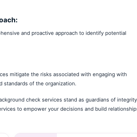
oach:
ensive and proactive approach to identify potential
ces mitigate the risks associated with engaging with
d standards of the organization.
background check services stand as guardians of integrity
services to empower your decisions and build relationship