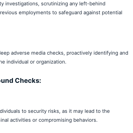
investigations, scrutinizing any left-behind
 previous employments to safeguard against potential
 deep adverse media checks, proactively identifying and
e individual or organization.
ound Checks:
ividuals to security risks, as it may lead to the
inal activities or compromising behaviors.