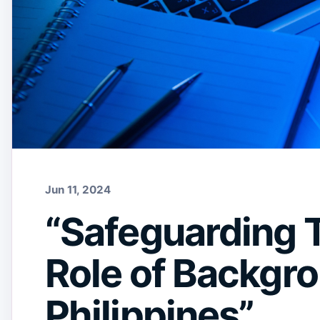
Jun 11, 2024
“Safeguarding T
Role of Backgro
Philippines”