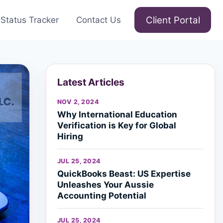
Client Portal
Status Tracker
Contact Us
Latest Articles
NOV 2, 2024
Why International Education
Verification is Key for Global
Hiring
JUL 25, 2024
QuickBooks Beast: US Expertise
Unleashes Your Aussie
Accounting Potential
JUL 25, 2024