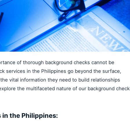
portance of thorough background checks cannot be
 services in the Philippines go beyond the surface,
the vital information they need to build relationships
explore the multifaceted nature of our background check
n the Philippines: