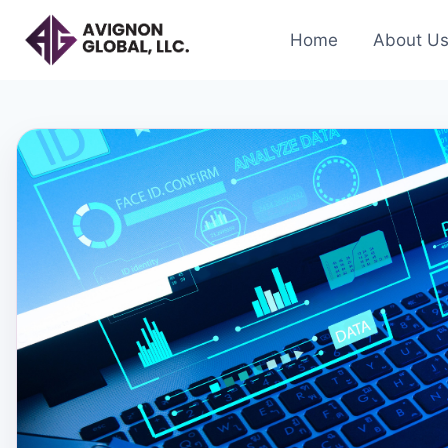
Skip
to
Home
About U
content