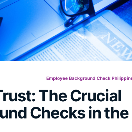
Employee Background Check Philippin
rust: The Crucial
und Checks in the