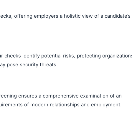
ks, offering employers a holistic view of a candidate’s
.
our checks identify potential risks, protecting organization
y pose security threats.
 screening ensures a comprehensive examination of an
requirements of modern relationships and employment.