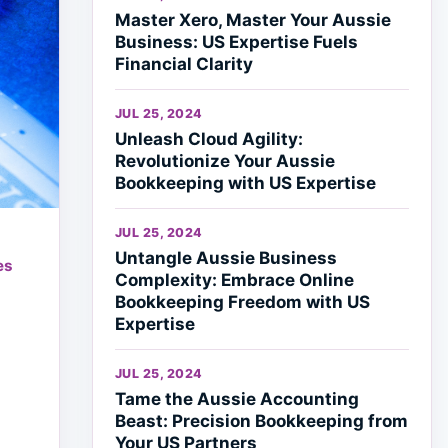
Master Xero, Master Your Aussie
Business: US Expertise Fuels
Financial Clarity
JUL 25, 2024
Unleash Cloud Agility:
Revolutionize Your Aussie
Bookkeeping with US Expertise
JUL 25, 2024
Untangle Aussie Business
es
Complexity: Embrace Online
Bookkeeping Freedom with US
Expertise
JUL 25, 2024
Tame the Aussie Accounting
Beast: Precision Bookkeeping from
Your US Partners