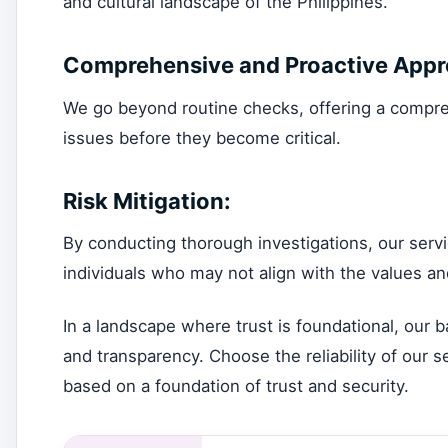
and cultural landscape of the Philippines.
Comprehensive and Proactive Appr
We go beyond routine checks, offering a compreh
issues before they become critical.
Risk Mitigation:
By conducting thorough investigations, our servi
individuals who may not align with the values an
In a landscape where trust is foundational, our 
and transparency. Choose the reliability of our 
based on a foundation of trust and security.