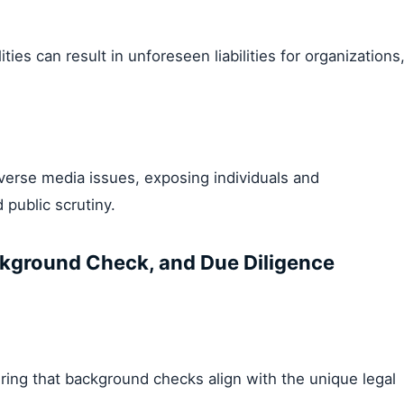
ties can result in unforeseen liabilities for organizations
erse media issues, exposing individuals and
 public scrutiny.
kground Check, and Due Diligence
ring that background checks align with the unique legal