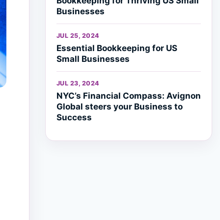
Bookkeeping for Thriving US Small
Businesses
JUL 25, 2024
Essential Bookkeeping for US
Small Businesses
JUL 23, 2024
NYC’s Financial Compass: Avignon
Global steers your Business to
Success