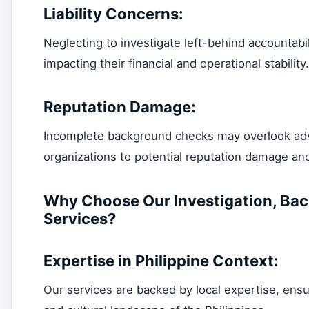
Liability Concerns:
Neglecting to investigate left-behind accountabili
impacting their financial and operational stability.
Reputation Damage:
Incomplete background checks may overlook adv
organizations to potential reputation damage and
Why Choose Our Investigation, Bac
Services?
Expertise in Philippine Context:
Our services are backed by local expertise, ensu