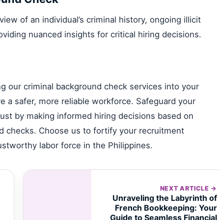
w of an individual’s criminal history, ongoing illicit
roviding nuanced insights for critical hiring decisions.
ing our criminal background check services into your
e a safer, more reliable workforce. Safeguard your
 trust by making informed hiring decisions based on
 checks. Choose us to fortify your recruitment
stworthy labor force in the Philippines.
NEXT ARTICLE →
Unraveling the Labyrinth of
French Bookkeeping: Your
Guide to Seamless Financial