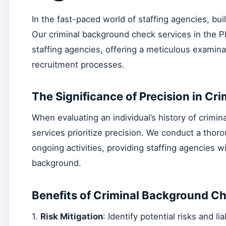
In the fast-paced world of staffing agencies, bui
Our criminal background check services in the Ph
staffing agencies, offering a meticulous examinat
recruitment processes.
The Significance of Precision in C
When evaluating an individual’s history of criminal 
services prioritize precision. We conduct a thoro
ongoing activities, providing staffing agencies w
background.
Benefits of Criminal Background Ch
1.
Risk Mitigation
: Identify potential risks and li