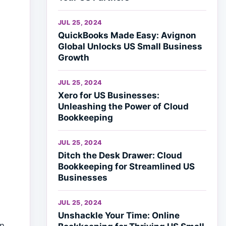
JUL 25, 2024
QuickBooks Made Easy: Avignon
Global Unlocks US Small Business
Growth
JUL 25, 2024
Xero for US Businesses:
Unleashing the Power of Cloud
Bookkeeping
JUL 25, 2024
Ditch the Desk Drawer: Cloud
Bookkeeping for Streamlined US
Businesses
JUL 25, 2024
Unshackle Your Time: Online
on