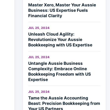
Master Xero, Master Your Aussie
Business: US Expertise Fuels
Financial Clarity
JUL 25, 2024
Unleash Cloud Agility:
Revolutionize Your Aussie
Bookkeeping with US Expertise
JUL 25, 2024
Untangle Aussie Business
Complexity: Embrace Online
Bookkeeping Freedom with US
Expertise
JUL 25, 2024
Tame the Aussie Accounting
Beast: Precision Bookkeeping from
Your US Partners