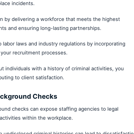
lace incidents.
n by delivering a workforce that meets the highest
ents and ensuring long-lasting partnerships.
 labor laws and industry regulations by incorporating
 your recruitment processes.
t individuals with a history of criminal activities, you
uting to client satisfaction.
Background Checks
ound checks can expose staffing agencies to legal
l activities within the workplace.
th undisclosed criminal histories can lead to dissatisfacti