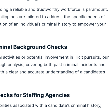
lding a reliable and trustworthy workforce is paramount.
ilippines are tailored to address the specific needs of
ion of an individual’s criminal history to empower your
riminal Background Checks
activities or potential involvement in illicit pursuits, our
ugh analysis, covering both past criminal incidents and
ith a clear and accurate understanding of a candidate’s
ecks for Staffing Agencies
abilities associated with a candidate’s criminal history,