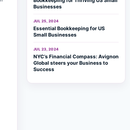
Bookkeeping for Thriving US Small
Businesses
JUL 25, 2024
Essential Bookkeeping for US
Small Businesses
JUL 23, 2024
NYC’s Financial Compass: Avignon
Global steers your Business to
Success