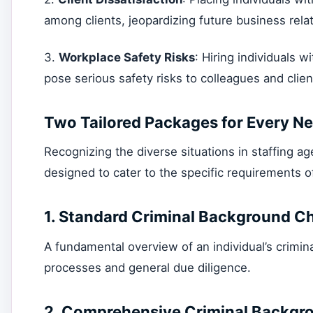
among clients, jeopardizing future business rela
3.
Workplace Safety Risks
: Hiring individuals w
pose serious safety risks to colleagues and clien
Two Tailored Packages for Every N
Recognizing the diverse situations in staffing a
designed to cater to the specific requirements o
1.
Standard Criminal Background C
A fundamental overview of an individual’s criminal
processes and general due diligence.
2.
Comprehensive Criminal Backgr