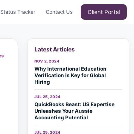
Client Portal
Status Tracker
Contact Us
Latest Articles
es
NOV 2, 2024
Why International Education
Verification is Key for Global
Hiring
JUL 25, 2024
QuickBooks Beast: US Expertise
Unleashes Your Aussie
Accounting Potential
JUL 25, 2024