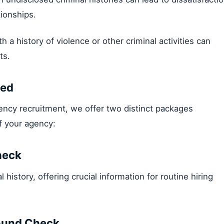
tionships.
ith a history of violence or other criminal activities can
ts.
eed
gency recruitment, we offer two distinct packages
f your agency:
heck
 history, offering crucial information for routine hiring
ound Check