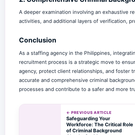
A deeper examination involving an exhaustive revie
activities, and additional layers of verification, p
Conclusion
As a staffing agency in the Philippines, integrat
recruitment process is a strategic move to ensur
agency, protect client relationships, and foster
accurate and comprehensive criminal background
processes and contribute to a safer and more tru
← PREVIOUS ARTICLE
Safeguarding Your
Workforce: The Critical Role
of Criminal Background