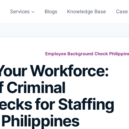
s
Services
Blogs
Knowledge Base
Case 
Employee Background Check Philippin
Your Workforce:
f Criminal
cks for Staffing
 Philippines