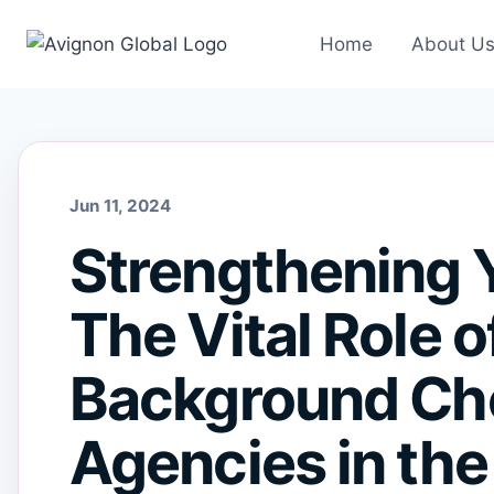
Skip
to
Home
About U
content
Jun 11, 2024
Strengthening 
The Vital Role o
Background Che
Agencies in the