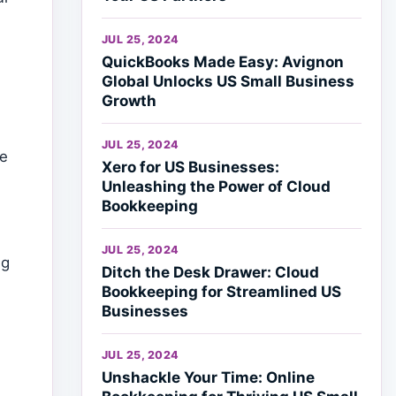
JUL 25, 2024
QuickBooks Made Easy: Avignon
Global Unlocks US Small Business
Growth
JUL 25, 2024
re
Xero for US Businesses:
Unleashing the Power of Cloud
Bookkeeping
e
JUL 25, 2024
ng
Ditch the Desk Drawer: Cloud
Bookkeeping for Streamlined US
Businesses
JUL 25, 2024
Unshackle Your Time: Online