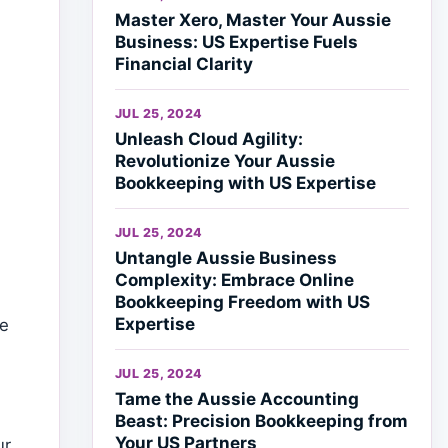
Master Xero, Master Your Aussie
Business: US Expertise Fuels
Financial Clarity
JUL 25, 2024
Unleash Cloud Agility:
Revolutionize Your Aussie
Bookkeeping with US Expertise
s
JUL 25, 2024
Untangle Aussie Business
Complexity: Embrace Online
Bookkeeping Freedom with US
Expertise
We
JUL 25, 2024
Tame the Aussie Accounting
Beast: Precision Bookkeeping from
Your US Partners
ur