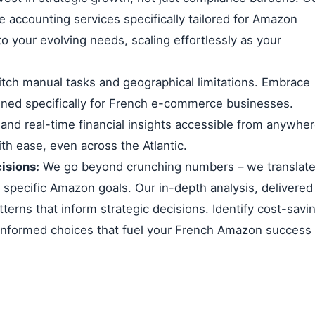
 accounting services specifically tailored for Amazon
to your evolving needs, scaling effortlessly as your
tch manual tasks and geographical limitations. Embrace
ned specifically for French e-commerce businesses.
 and real-time financial insights accessible from anywhe
th ease, even across the Atlantic.
isions:
We go beyond crunching numbers – we translat
r specific Amazon goals. Our in-depth analysis, delivered
tterns that inform strategic decisions. Identify cost-savi
 informed choices that fuel your French Amazon success