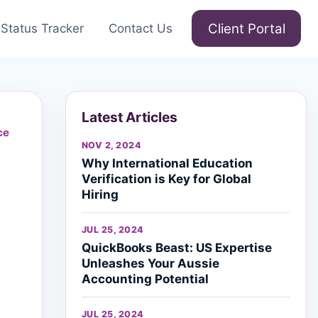
Client Portal
Status Tracker
Contact Us
Latest Articles
ce
NOV 2, 2024
Why International Education
Verification is Key for Global
Hiring
JUL 25, 2024
QuickBooks Beast: US Expertise
Unleashes Your Aussie
Accounting Potential
JUL 25, 2024