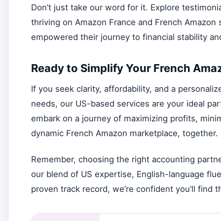
Don’t just take our word for it. Explore testimo
thriving on Amazon France and French Amazon se
empowered their journey to financial stability a
Ready to Simplify Your French Ama
If you seek clarity, affordability, and a persona
needs, our US-based services are your ideal partn
embark on a journey of maximizing profits, minim
dynamic French Amazon marketplace, together.
Remember, choosing the right accounting partner
our blend of US expertise, English-language flue
proven track record, we’re confident you’ll find th