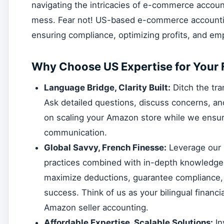
navigating the intricacies of e-commerce account
mess. Fear not! US-based e-commerce accounting
ensuring compliance, optimizing profits, and 
Why Choose US Expertise for Your 
Language Bridge, Clarity Built:
Ditch the tr
Ask detailed questions, discuss concerns, and
on scaling your Amazon store while we ensu
communication.
Global Savvy, French Finesse:
Leverage our 
practices combined with in-depth knowledge 
maximize deductions, guarantee compliance, 
success. Think of us as your bilingual financ
Amazon seller accounting.
Affordable Expertise, Scalable Solutions:
In