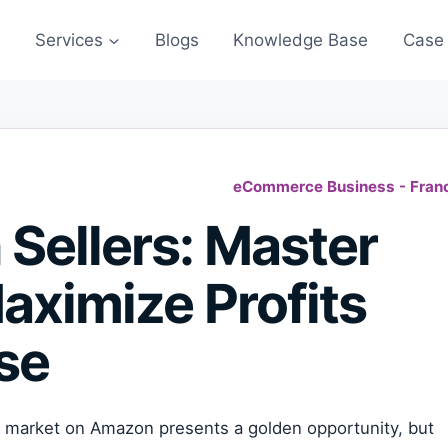
s
Services
Blogs
Knowledge Base
Case 
eCommerce Business - Fran
Sellers: Master
aximize Profits
se
 market on Amazon presents a golden opportunity, but