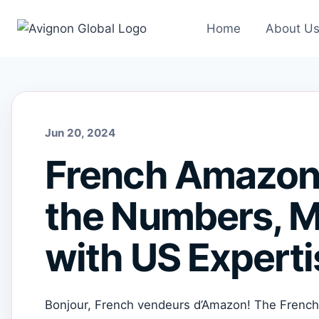
Skip
to
Home
About U
content
Jun 20, 2024
French Amazon 
the Numbers, M
with US Experti
Bonjour, French vendeurs d’Amazon! The French