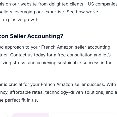
nials on our website from delighted clients – US companie
llers leveraging our expertise. See how we’ve
nd explosive growth.
zon Seller Accounting?
lized approach to your French Amazon seller accounting
er. Contact us today for a free consultation and let’s
izing stress, and achieving sustainable success in the
 is crucial for your French Amazon seller success. With
ncy, affordable rates, technology-driven solutions, and a
e perfect fit in us.