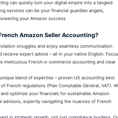
ing can quickly turn your digital empire into a tangled
 services can be your financial guardian angels,
empowering your Amazon success.
French Amazon Seller Accounting?
anslation struggles and enjoy seamless communication.
 receive expert advice – all in your native English. Focu
re meticulous French e-commerce accounting and clear
unique blend of expertise – proven US accounting best
of French regulations (Plan Comptable Général, VAT). 
and optimize your financials for sustainable Amazon
ial advisors, expertly navigating the nuances of French
vest in strategic growth, not just compliance burdens. O