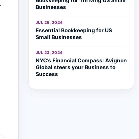
Bookkeeping for Thriving US Small
s
Businesses
JUL 25, 2024
Essential Bookkeeping for US
Small Businesses
JUL 23, 2024
NYC’s Financial Compass: Avignon
Global steers your Business to
Success