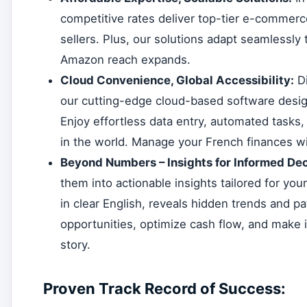
competitive rates deliver top-tier e-commerce
sellers. Plus, our solutions adapt seamlessly 
Amazon reach expands.
Cloud Convenience, Global Accessibility:
Di
our cutting-edge cloud-based software desig
Enjoy effortless data entry, automated tasks,
in the world. Manage your French finances wi
Beyond Numbers – Insights for Informed Dec
them into actionable insights tailored for you
in clear English, reveals hidden trends and pa
opportunities, optimize cash flow, and make
story.
Proven Track Record of Success: