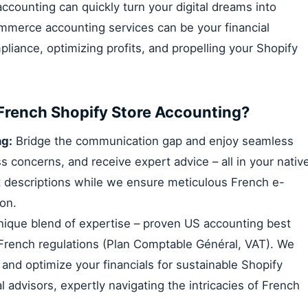
counting can quickly turn your digital dreams into
mmerce accounting services can be your financial
iance, optimizing profits, and propelling your Shopify
French Shopify Store Accounting?
g:
Bridge the communication gap and enjoy seamless
s concerns, and receive expert advice – all in your nativ
ct descriptions while we ensure meticulous French e-
on.
ique blend of expertise – proven US accounting best
 French regulations (Plan Comptable Général, VAT). We
nd optimize your financials for sustainable Shopify
l advisors, expertly navigating the intricacies of French