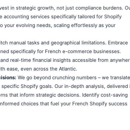
vest in strategic growth, not just compliance burdens. O
 accounting services specifically tailored for Shopify
o your evolving needs, scaling effortlessly as your
tch manual tasks and geographical limitations. Embrace
ned specifically for French e-commerce businesses.
 and real-time financial insights accessible from anywhe
th ease, even across the Atlantic.
isions:
We go beyond crunching numbers – we translat
r specific Shopify goals. Our in-depth analysis, delivered 
rns that inform strategic decisions. Identify cost-saving
informed choices that fuel your French Shopify success