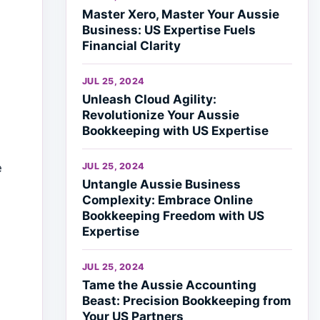
Master Xero, Master Your Aussie
Business: US Expertise Fuels
Financial Clarity
JUL 25, 2024
Unleash Cloud Agility:
Revolutionize Your Aussie
Bookkeeping with US Expertise
JUL 25, 2024
e
Untangle Aussie Business
Complexity: Embrace Online
Bookkeeping Freedom with US
Expertise
JUL 25, 2024
Tame the Aussie Accounting
Beast: Precision Bookkeeping from
Your US Partners