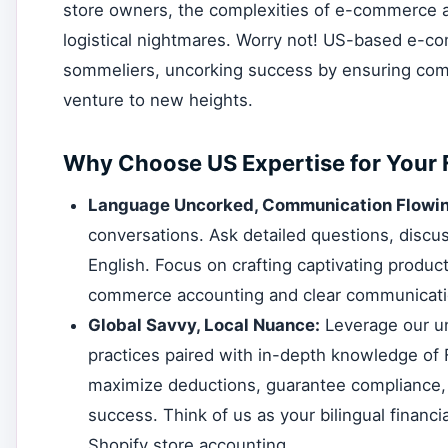
store owners, the complexities of e-commerce ac
logistical nightmares. Worry not! US-based e-co
sommeliers, uncorking success by ensuring compl
venture to new heights.
Why Choose US Expertise for Your 
Language Uncorked, Communication Flowin
conversations. Ask detailed questions, discus
English. Focus on crafting captivating produ
commerce accounting and clear communicati
Global Savvy, Local Nuance:
Leverage our un
practices paired with in-depth knowledge of
maximize deductions, guarantee compliance, a
success. Think of us as your bilingual financia
Shopify store accounting.