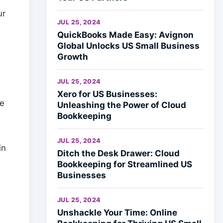
ur
JUL 25, 2024
QuickBooks Made Easy: Avignon
Global Unlocks US Small Business
Growth
JUL 25, 2024
Xero for US Businesses:
re
Unleashing the Power of Cloud
Bookkeeping
e
JUL 25, 2024
in
Ditch the Desk Drawer: Cloud
Bookkeeping for Streamlined US
Businesses
JUL 25, 2024
Unshackle Your Time: Online