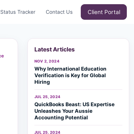
Client Portal
Status Tracker
Contact Us
Latest Articles
ce
NOV 2, 2024
Why International Education
Verification is Key for Global
Hiring
JUL 25, 2024
QuickBooks Beast: US Expertise
Unleashes Your Aussie
Accounting Potential
JUL 25, 2024