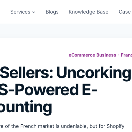
s
Services
Blogs
Knowledge Base
Case 
eCommerce Business - Fran
Sellers: Uncorking
US-Powered E-
unting
e of the French market is undeniable, but for Shopify