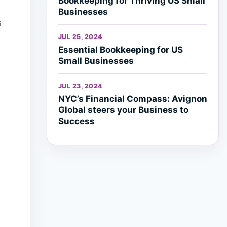
Bookkeeping for Thriving US Small
Businesses
s
JUL 25, 2024
Essential Bookkeeping for US
Small Businesses
JUL 23, 2024
NYC’s Financial Compass: Avignon
Global steers your Business to
Success
h