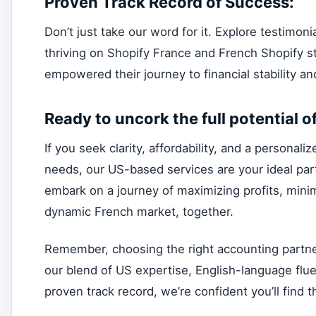
Proven Track Record of Success:
Don’t just take our word for it. Explore testimo
thriving on Shopify France and French Shopify 
empowered their journey to financial stability a
Ready to uncork the full potential o
If you seek clarity, affordability, and a persona
needs, our US-based services are your ideal partn
embark on a journey of maximizing profits, minim
dynamic French market, together.
Remember, choosing the right accounting partner 
our blend of US expertise, English-language flue
proven track record, we’re confident you’ll find th