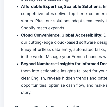
Affordable Expertise, Scalable Solutions:
In
competitive rates deliver top-tier e-commerce
stores. Plus, our solutions adapt seamlessly t
Shopify reach expands.
Cloud Convenience, Global Accessibility:
Di
our cutting-edge cloud-based software desig
Enjoy effortless data entry, automated tasks,
in the world. Manage your French finances wi
Beyond Numbers – Insights for Informed Dec
them into actionable insights tailored for you
clear English, reveals hidden trends and patte
opportunities, optimize cash flow, and make 
story.