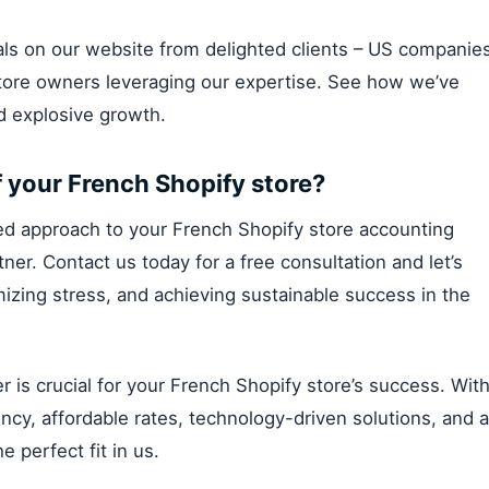
nials on our website from delighted clients – US companie
store owners leveraging our expertise. See how we’ve
nd explosive growth.
f your French Shopify store?
lized approach to your French Shopify store accounting
er. Contact us today for a free consultation and let’s
izing stress, and achieving sustainable success in the
is crucial for your French Shopify store’s success. Wit
ncy, affordable rates, technology-driven solutions, and a
e perfect fit in us.