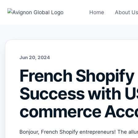
Skip
to
Home
About U
content
Jun 20, 2024
French Shopify 
Success with 
commerce Acco
Bonjour, French Shopify entrepreneurs! The allur