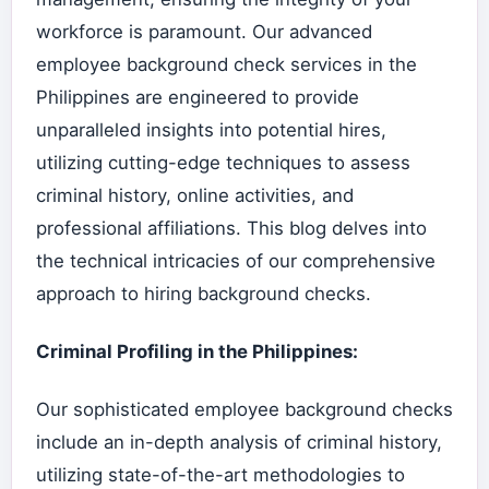
workforce is paramount. Our advanced
employee background check services in the
Philippines are engineered to provide
unparalleled insights into potential hires,
utilizing cutting-edge techniques to assess
criminal history, online activities, and
professional affiliations. This blog delves into
the technical intricacies of our comprehensive
approach to hiring background checks.
Criminal Profiling in the Philippines:
Our sophisticated employee background checks
include an in-depth analysis of criminal history,
utilizing state-of-the-art methodologies to