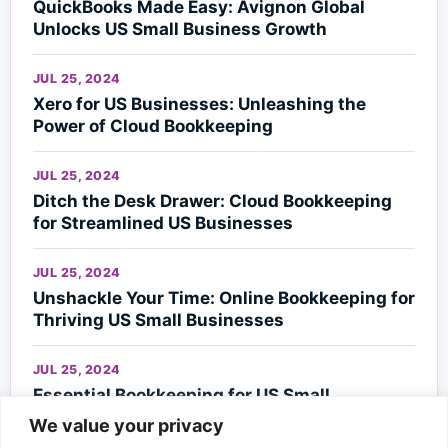
QuickBooks Made Easy: Avignon Global
Unlocks US Small Business Growth
JUL 25, 2024
Xero for US Businesses: Unleashing the
Power of Cloud Bookkeeping
JUL 25, 2024
Ditch the Desk Drawer: Cloud Bookkeeping
for Streamlined US Businesses
JUL 25, 2024
Unshackle Your Time: Online Bookkeeping for
Thriving US Small Businesses
JUL 25, 2024
Essential Bookkeeping for US Small
Businesses
We value your privacy