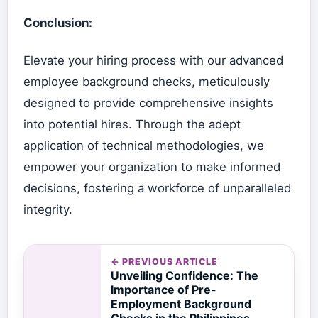
Conclusion:
Elevate your hiring process with our advanced
employee background checks, meticulously
designed to provide comprehensive insights
into potential hires. Through the adept
application of technical methodologies, we
empower your organization to make informed
decisions, fostering a workforce of unparalleled
integrity.
← PREVIOUS ARTICLE
Unveiling Confidence: The
Importance of Pre-
Employment Background
Checks in the Philippines