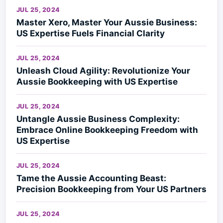
JUL 25, 2024
Master Xero, Master Your Aussie Business:
US Expertise Fuels Financial Clarity
JUL 25, 2024
Unleash Cloud Agility: Revolutionize Your
Aussie Bookkeeping with US Expertise
JUL 25, 2024
Untangle Aussie Business Complexity:
Embrace Online Bookkeeping Freedom with
US Expertise
JUL 25, 2024
Tame the Aussie Accounting Beast:
Precision Bookkeeping from Your US Partners
JUL 25, 2024