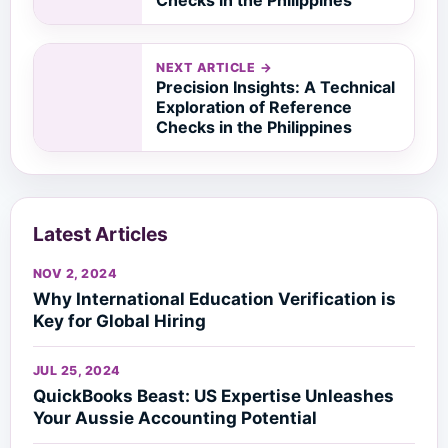
NEXT ARTICLE →
Precision Insights: A Technical
Exploration of Reference
Checks in the Philippines
Latest Articles
NOV 2, 2024
Why International Education Verification is
Key for Global Hiring
JUL 25, 2024
QuickBooks Beast: US Expertise Unleashes
Your Aussie Accounting Potential