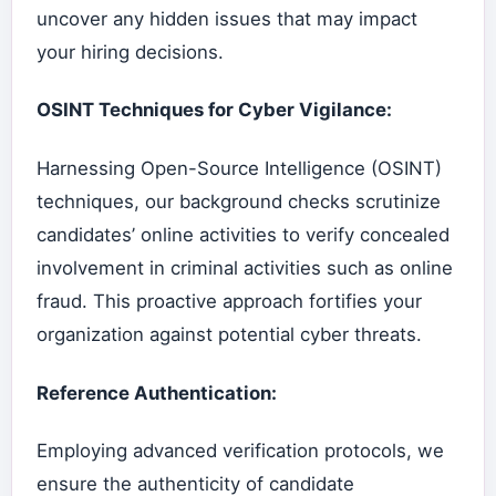
uncover any hidden issues that may impact
your hiring decisions.
OSINT Techniques for Cyber Vigilance:
Harnessing Open-Source Intelligence (OSINT)
techniques, our background checks scrutinize
candidates’ online activities to verify concealed
involvement in criminal activities such as online
fraud. This proactive approach fortifies your
organization against potential cyber threats.
Reference Authentication:
Employing advanced verification protocols, we
ensure the authenticity of candidate