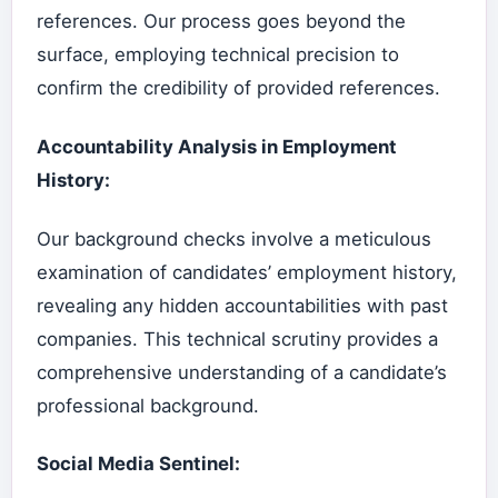
references. Our process goes beyond the
surface, employing technical precision to
confirm the credibility of provided references.
Accountability Analysis in Employment
History:
Our background checks involve a meticulous
examination of candidates’ employment history,
revealing any hidden accountabilities with past
companies. This technical scrutiny provides a
comprehensive understanding of a candidate’s
professional background.
Social Media Sentinel: