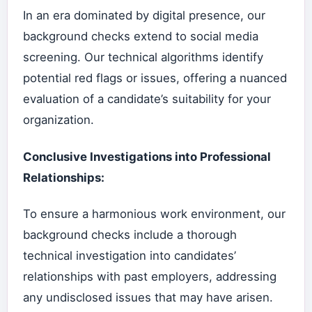
In an era dominated by digital presence, our
background checks extend to social media
screening. Our technical algorithms identify
potential red flags or issues, offering a nuanced
evaluation of a candidate’s suitability for your
organization.
Conclusive Investigations into Professional
Relationships:
To ensure a harmonious work environment, our
background checks include a thorough
technical investigation into candidates’
relationships with past employers, addressing
any undisclosed issues that may have arisen.