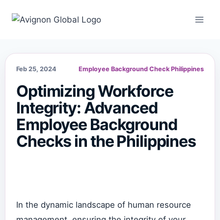
Skip
to
content
Feb 25, 2024
Employee Background Check Philippines
Optimizing Workforce
Integrity: Advanced
Employee Background
Checks in the Philippines
In the dynamic landscape of human resource
management, ensuring the integrity of your